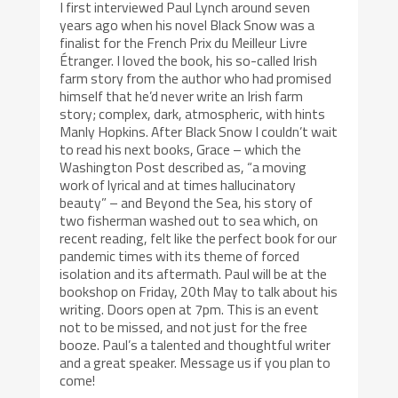
I first interviewed Paul Lynch around seven
years ago when his novel Black Snow was a
finalist for the French Prix du Meilleur Livre
Étranger. I loved the book, his so-called Irish
farm story from the author who had promised
himself that he’d never write an Irish farm
story; complex, dark, atmospheric, with hints
Manly Hopkins. After Black Snow I couldn’t wait
to read his next books, Grace – which the
Washington Post described as, “a moving
work of lyrical and at times hallucinatory
beauty” – and Beyond the Sea, his story of
two fisherman washed out to sea which, on
recent reading, felt like the perfect book for our
pandemic times with its theme of forced
isolation and its aftermath. Paul will be at the
bookshop on Friday, 20th May to talk about his
writing. Doors open at 7pm. This is an event
not to be missed, and not just for the free
booze. Paul’s a talented and thoughtful writer
and a great speaker. Message us if you plan to
come!