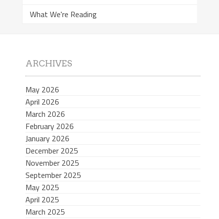
What We're Reading
ARCHIVES
May 2026
April 2026
March 2026
February 2026
January 2026
December 2025
November 2025
September 2025
May 2025
April 2025
March 2025