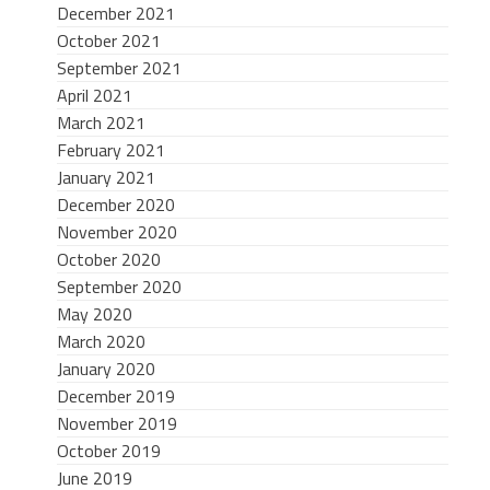
December 2021
October 2021
September 2021
April 2021
March 2021
February 2021
January 2021
December 2020
November 2020
October 2020
September 2020
May 2020
March 2020
January 2020
December 2019
November 2019
October 2019
June 2019