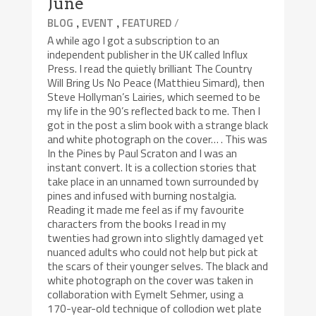
June
,
,
/
BLOG
EVENT
FEATURED
A while ago I got a subscription to an
independent publisher in the UK called Influx
Press. I read the quietly brilliant The Country
Will Bring Us No Peace (Matthieu Simard), then
Steve Hollyman’s Lairies, which seemed to be
my life in the 90’s reflected back to me. Then I
got in the post a slim book with a strange black
and white photograph on the cover… . This was
In the Pines by Paul Scraton and I was an
instant convert. It is a collection stories that
take place in an unnamed town surrounded by
pines and infused with burning nostalgia.
Reading it made me feel as if my favourite
characters from the books I read in my
twenties had grown into slightly damaged yet
nuanced adults who could not help but pick at
the scars of their younger selves. The black and
white photograph on the cover was taken in
collaboration with Eymelt Sehmer, using a
170-year-old technique of collodion wet plate