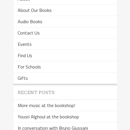
About Our Books
Audio Books
Contact Us
Events
Find Us
For Schools
Gifts
RECENT POSTS
More music at the bookshop!
Yousri Alghoul at the bookshop
In conversation with Bruno Giussani