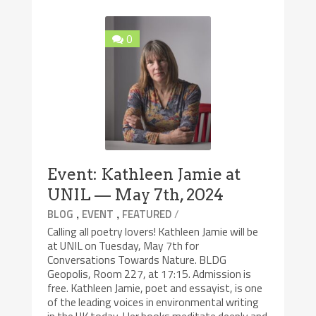
0
Event: Kathleen Jamie at
UNIL — May 7th, 2024
,
,
/
BLOG
EVENT
FEATURED
Calling all poetry lovers! Kathleen Jamie will be
at UNIL on Tuesday, May 7th for
Conversations Towards Nature. BLDG
Geopolis, Room 227, at 17:15. Admission is
free. Kathleen Jamie, poet and essayist, is one
of the leading voices in environmental writing
in the UK today. Her books meditate deeply and