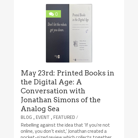
0
May 23rd: Printed Books in
the Digital Age: A
Conversation with
Jonathan Simons of the
Analog Sea
,
,
/
BLOG
EVENT
FEATURED
Rebelling against the idea that ‘If you’re not
online, you don’t exist,’ Jonathan created a
pocket-sized review which collects together