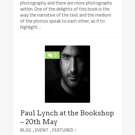
photography and there are more photographs
within. One of the delights of this book is the
way the narrative of the text and the medium
of the photos speak to each other, as if to
highlight…
0
Paul Lynch at the Bookshop
– 20th May
,
,
/
BLOG
EVENT
FEATURED