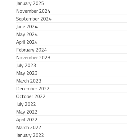
January 2025
November 2024
September 2024
June 2024
May 2024
April 2024
February 2024
November 2023
July 2023
May 2023
March 2023
December 2022
October 2022
July 2022
May 2022
April 2022
March 2022
January 2022