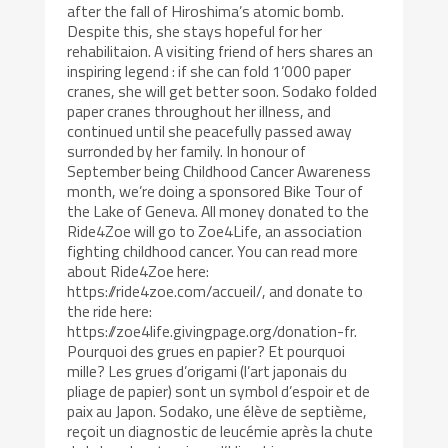
after the fall of Hiroshima’s atomic bomb.
Despite this, she stays hopeful for her
rehabilitaion. A visiting friend of hers shares an
inspiring legend : if she can fold 1’000 paper
cranes, she will get better soon. Sodako folded
paper cranes throughout her illness, and
continued until she peacefully passed away
surronded by her family. In honour of
September being Childhood Cancer Awareness
month, we’re doing a sponsored Bike Tour of
the Lake of Geneva. All money donated to the
Ride4Zoe will go to Zoe4Life, an association
fighting childhood cancer. You can read more
about Ride4Zoe here:
https://ride4zoe.com/accueil/, and donate to
the ride here:
https://zoe4life.givingpage.org/donation-fr.
Pourquoi des grues en papier? Et pourquoi
mille? Les grues d’origami (l’art japonais du
pliage de papier) sont un symbol d’espoir et de
paix au Japon. Sodako, une élève de septième,
reçoit un diagnostic de leucémie après la chute