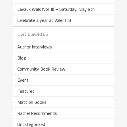
Lavaux Walk (Vol. II) – Saturday, May 9th
Celebrate a year at Valentin!
CATEGORIES
Author Interviews
Blog
Community Book Review
Event
Featured
Matt on Books
Rachel Recommends
Uncategorized