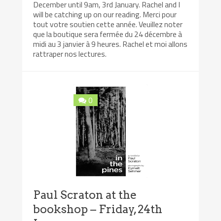
December until 9am, 3rd January. Rachel and I
will be catching up on our reading. Merci pour
tout votre soutien cette année. Veuillez noter
que la boutique sera fermée du 24 décembre à
midi au 3 janvier à 9 heures. Rachel et moi allons
rattraper nos lectures.
0
Paul Scraton at the
bookshop – Friday, 24th