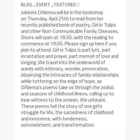
,
,
/
BLOG
EVENT
FEATURED
Julianne DiNenna will be in the bookshop
on Thursday, April 25th to read from her
recently published book of poetry, Girl in Tulips
and other Non-Communicable Family Diseases.
Doors will open at 18:30, with the reading to
commence at 19:00. Please sign up here if you
plan to attend. Girl in Tulips is part lyric, part
incantation and prayer, part memoir of love and
longing. We travel into the underworld of
wards with intimacy, wonder, provocation,
observing the intricacies of family relationships
while tottering on the edge of hope, as
DiNenna’s poems take us through the zodiac
and seasons of childhood illness, calling us to
bear witness to the unseen, the unheard.
These poems tell the story of one girl’s
struggle for life, the sacredness of childhood
and innocence, with tenderness,
astonishment, and transformation.