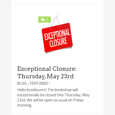
0
Exceptional Closure:
Thursday, May 23rd
,
/
BLOG
FEATURED
Hello booklovers! The bookshop will
exceptionally be closed this Thursday, May
23rd. We will be open as usual on Friday
morning.