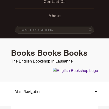
Contact Us
About
Books Books Books
The English Bookshop in Lausanne