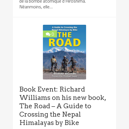
de la bombe atomique d’Hiroshima.
Néanmoins, elle…
0
Book Event: Richard
Williams on his new book,
The Road – A Guide to
Crossing the Nepal
Himalayas by Bike