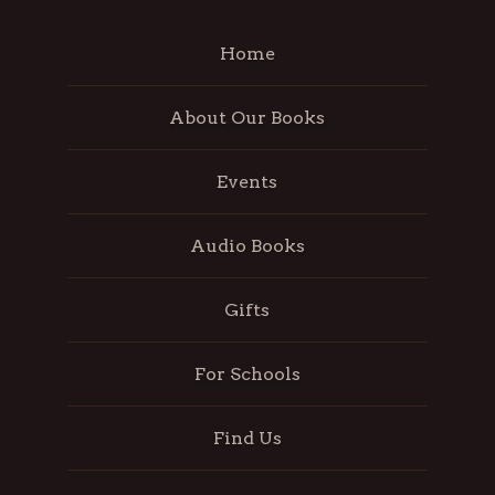
Home
About Our Books
Events
Audio Books
Gifts
For Schools
Find Us