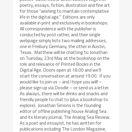
poetry, essays, fiction, illustration and fine art
for those “wishing to maintain contemplative
life in the digital age.’” Editions are only
available in print and exclusively in bookshops.
All correspondence with the publisher is
conducted by post rather, and their single
webpage simply lists two mailing addresses,
one in Freibury Germany, the other in Austin,
Texas. Matthew will be chatting to Jonathan
on Tuesday, 23rd May at the bookshop on the
role and relevance of Printed Books in the
Digital Age. Doors open at 18.00 and we’ll
start the conversation at around 19.00. If you
would like to join us – and I hope you will! –
please sign up via Doodle – or send us a letter.
As always, there will be drinks and snacks and
friendly people to chat to (plus a bookshop to
explore). Jonathan Simons is the founding
editor of offline publishing house Analog Sea
and its literary journal, The Analog Sea Review.
As a poet and essayist, he has written for
publications including The London Magazine,