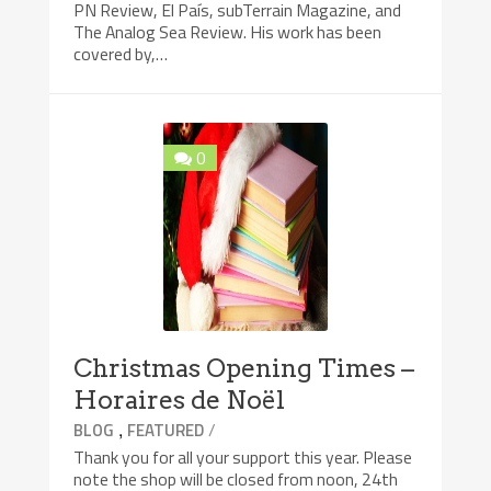
PN Review, El País, subTerrain Magazine, and
The Analog Sea Review. His work has been
covered by,…
0
Christmas Opening Times –
Horaires de Noël
,
/
BLOG
FEATURED
Thank you for all your support this year. Please
note the shop will be closed from noon, 24th