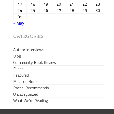
17
18
19
20
21
22
23
24
25
26
27
28
29
30
31
« May
CATEGORIES
Author Interviews
Blog
Community Book Review
Event
Featured
Matt on Books
Rachel Recommends
Uncategorized
What We're Reading