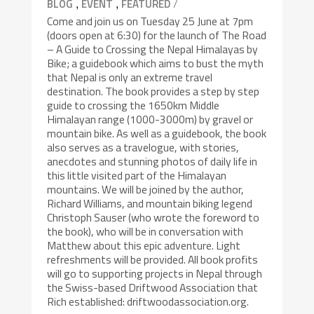
,
,
/
BLOG
EVENT
FEATURED
Come and join us on Tuesday 25 June at 7pm
(doors open at 6:30) for the launch of The Road
– A Guide to Crossing the Nepal Himalayas by
Bike; a guidebook which aims to bust the myth
that Nepal is only an extreme travel
destination. The book provides a step by step
guide to crossing the 1650km Middle
Himalayan range (1000-3000m) by gravel or
mountain bike. As well as a guidebook, the book
also serves as a travelogue, with stories,
anecdotes and stunning photos of daily life in
this little visited part of the Himalayan
mountains. We will be joined by the author,
Richard Williams, and mountain biking legend
Christoph Sauser (who wrote the foreword to
the book), who will be in conversation with
Matthew about this epic adventure. Light
refreshments will be provided. All book profits
will go to supporting projects in Nepal through
the Swiss-based Driftwood Association that
Rich established: driftwoodassociation.org.