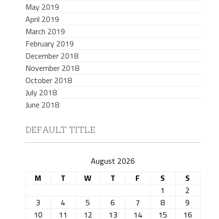
May 2019
April 2019
March 2019
February 2019
December 2018
November 2018
October 2018
July 2018
June 2018
DEFAULT TITLE
August 2026
M
T
W
T
F
S
S
1
2
3
4
5
6
7
8
9
10
11
12
13
14
15
16