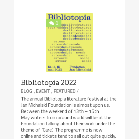
0
Bibliotopia 2022
,
,
/
BLOG
EVENT
FEATURED
The annual Bibliotopia literature festival at the
Jan Michalski Foundation is almost upon us.
Between the weekend of 13th – 15th
May writers from around world will be at the
Foundation talking about their work under the
theme of ‘Care’. The programme is now
online and tickets tend to sell out quite quickly.