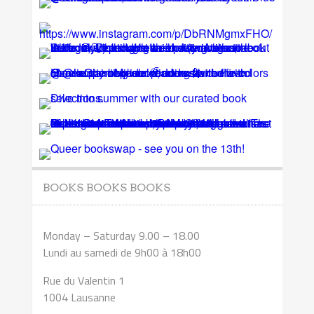
BOOKS BOOKS BOOKS
Monday – Saturday 9.00 – 18.00
Lundi au samedi de 9h00 à 18h00
Rue du Valentin 1
1004 Lausanne