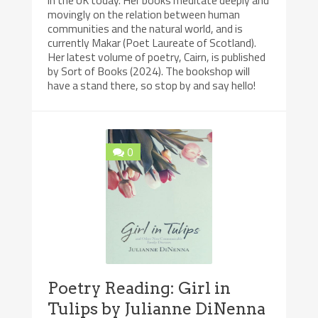
movingly on the relation between human
communities and the natural world, and is
currently Makar (Poet Laureate of Scotland).
Her latest volume of poetry, Cairn, is published
by Sort of Books (2024). The bookshop will
have a stand there, so stop by and say hello!
0
Poetry Reading: Girl in
Tulips by Julianne DiNenna