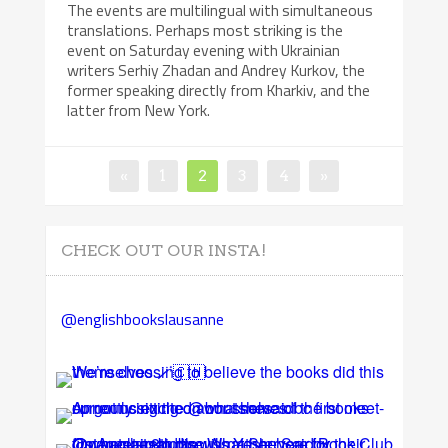
The events are multilingual with simultaneous
translations. Perhaps most striking is the
event on Saturday evening with Ukrainian
writers Serhiy Zhadan and Andrey Kurkov, the
former speaking directly from Kharkiv, and the
latter from New York.
Posts
Page
Page
Page
Page
«
1
2
3
4
»
pagination
CHECK OUT OUR INSTA!
@englishbookslausanne