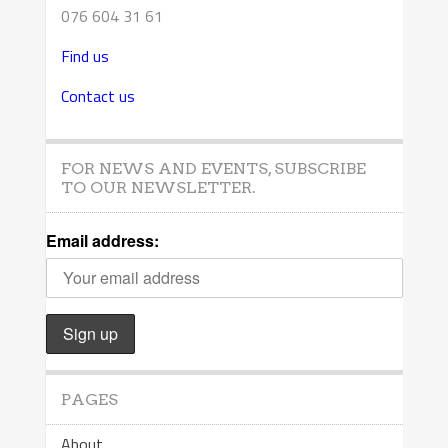
076 604 31 61
Find us
Contact us
FOR NEWS AND EVENTS, SUBSCRIBE
TO OUR NEWSLETTER.
Email address:
PAGES
About