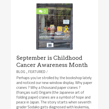
0
September is Childhood
Cancer Awareness Month
,
/
BLOG
FEATURED
Perhaps you’ve strolled by the bookshop lately
and noticed our new window display. Why paper
cranes ? Why a thousand paper cranes ?
(français suit) Origami (the Japanese art of
folding paper) cranes are a symbol of hope and
peace in Japan. The story starts when seventh
grader Sodako gets diagnosed with leukemia,