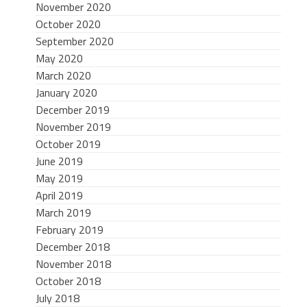
November 2020
October 2020
September 2020
May 2020
March 2020
January 2020
December 2019
November 2019
October 2019
June 2019
May 2019
April 2019
March 2019
February 2019
December 2018
November 2018
October 2018
July 2018