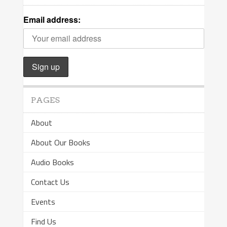
Email address:
PAGES
About
About Our Books
Audio Books
Contact Us
Events
Find Us