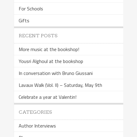
For Schools
Gifts
RECENT POSTS
More music at the bookshop!
Yousri Alghoul at the bookshop
In conversation with Bruno Giussani
Lavaux Walk (Vol. II) – Saturday, May 9th
Celebrate a year at Valentin!
CATEGORIES
Author Interviews