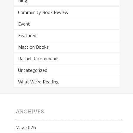
Blog
Community Book Review
Event
Featured
Matt on Books
Rachel Recommends
Uncategorized
What We're Reading
ARCHIVES
May 2026