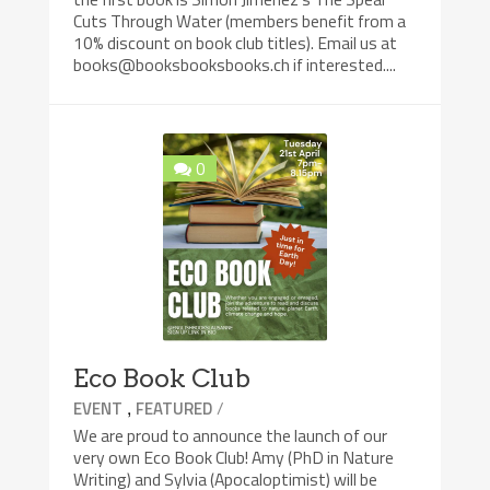
Cuts Through Water (members benefit from a
10% discount on book club titles). Email us at
books@booksbooksbooks.ch if interested....
0
Eco Book Club
,
/
EVENT
FEATURED
We are proud to announce the launch of our
very own Eco Book Club! Amy (PhD in Nature
Writing) and Sylvia (Apocaloptimist) will be