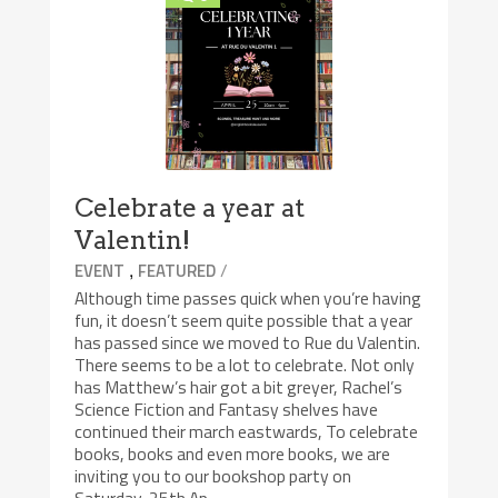
Celebrate a year at
Valentin!
,
/
EVENT
FEATURED
Although time passes quick when you’re having
fun, it doesn’t seem quite possible that a year
has passed since we moved to Rue du Valentin.
There seems to be a lot to celebrate. Not only
has Matthew’s hair got a bit greyer, Rachel’s
Science Fiction and Fantasy shelves have
continued their march eastwards, To celebrate
books, books and even more books, we are
inviting you to our bookshop party on