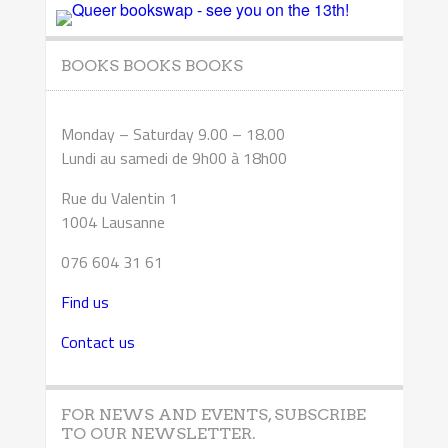
BOOKS BOOKS BOOKS
Monday – Saturday 9.00 – 18.00
Lundi au samedi de 9h00 à 18h00
Rue du Valentin 1
1004 Lausanne
076 604 31 61
Find us
Contact us
FOR NEWS AND EVENTS, SUBSCRIBE
TO OUR NEWSLETTER.