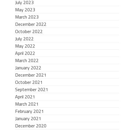
July 2023
May 2023
March 2023
December 2022
October 2022
July 2022
May 2022
April 2022
March 2022
January 2022
December 2021
October 2021
September 2021
April 2021
March 2021
February 2021
January 2021
December 2020