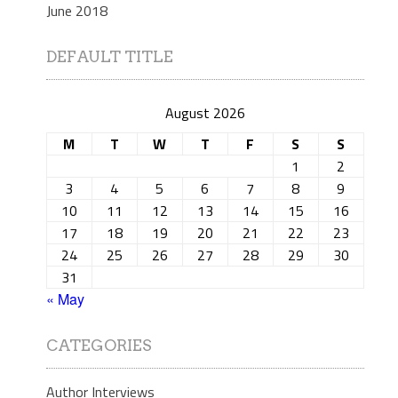
June 2018
DEFAULT TITLE
August 2026
M
T
W
T
F
S
S
1
2
3
4
5
6
7
8
9
10
11
12
13
14
15
16
17
18
19
20
21
22
23
24
25
26
27
28
29
30
31
« May
CATEGORIES
Author Interviews