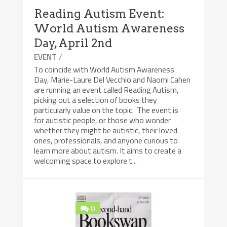
Reading Autism Event:
World Autism Awareness
Day, April 2nd
/
EVENT
To coincide with World Autism Awareness
Day, Marie-Laure Del Vecchio and Naomi Cahen
are running an event called Reading Autism,
picking out a selection of books they
particularly value on the topic. The event is
for autistic people, or those who wonder
whether they might be autistic, their loved
ones, professionals, and anyone curious to
learn more about autism. It aims to create a
welcoming space to explore t...
0