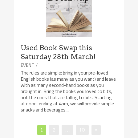
Used Book Swap this
Saturday 28th March!
/
EVENT
The rules are simple: bring in your pre-loved
English books (as many as you want) and leave
with as many second-hand books as you
brought in. Bring the books you loved to bits,
not the ones that are falling to bits. Starting
at noon, ending at 4pm, we will provide simple
snacks and beverages....
Posts
Page
Page
Page
1
2
…
10
»
pagination