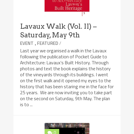
Lavaux Walk (Vol. II) –
Saturday, May 9th
,
/
EVENT
FEATURED
Last year we organised a walk in the Lavaux
following the publication of Pocket Guide to
Architecture: Lavaux’s Built History. Through
photos and text the book explains the history
of the vineyards through its buildings. I went
on the first walk and it opened my eyes to the
history that has been staring me in the face for
25 years. We are now inviting you to take part
on the second on Saturday, 9th May. The plan
is to ...
0