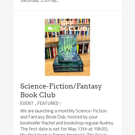
Saturday, 25th Ap...
0
Science-Fiction/Fantasy
Book Club
,
/
EVENT
FEATURED
We are launching a monthly Science-Fiction
and Fantasy Book Club, hosted by your
bookseller Rachel and bookshop regular Audrey.
The first date is set for May 13th at 18h30;
the first book is Simon Jimenez’s The Spear