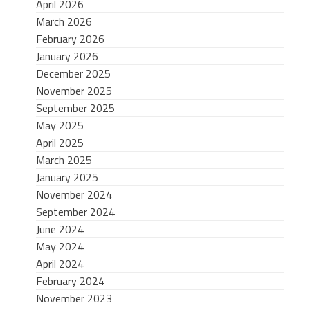
April 2026
March 2026
February 2026
January 2026
December 2025
November 2025
September 2025
May 2025
April 2025
March 2025
January 2025
November 2024
September 2024
June 2024
May 2024
April 2024
February 2024
November 2023