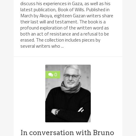
discuss his experiences in Gaza, as well as his
latest publication, Book of Wills. Published in
March by Akoya, eighteen Gazan writers share
their last will and testament. The book is a
profound exploration of the written word as
both an act of resistance and a refusal to be
erased. The collection includes pieces by
several writers who ...
0
In conversation with Bruno