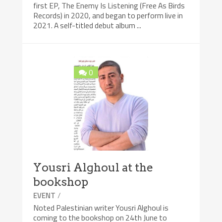
first EP, The Enemy Is Listening (Free As Birds
Records) in 2020, and began to perform live in
2021. A self-titled debut album ...
0
Yousri Alghoul at the
bookshop
/
EVENT
Noted Palestinian writer Yousri Alghoul is
coming to the bookshop on 24th June to