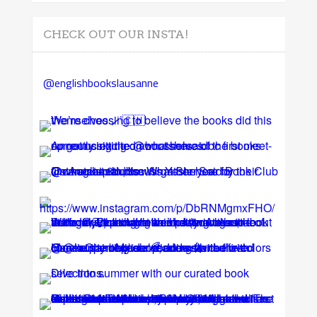
CHECK OUT OUR INSTA!
@englishbookslausanne