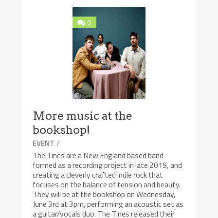
0
More music at the
bookshop!
/
EVENT
The Tines are a New England based band
formed as a recording project in late 2019, and
creating a cleverly crafted indie rock that
focuses on the balance of tension and beauty.
They will be at the bookshop on Wednesday,
June 3rd at 3pm, performing an acoustic set as
a guitar/vocals duo. The Tines released their