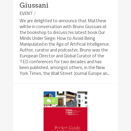
Giussani
/
EVENT
We are delighted to announce that Matthew
will be in conversation with Bruno Giussani at
the bookshop to discuss his latest book Our
Minds Under Siege: How to Avoid Being
Manipulated in the Age of Artificial Intelligence.
Author, curator and podcaster, Bruno was the
European Director and Global Curator of the
TED conferences for two decades and has
been published, amongst others, in the New
York Times, the Wall Street Journal Europe an...
0