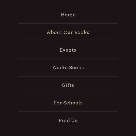
Home
About Our Books
Events
Audio Books
Gifts
For Schools
Find Us