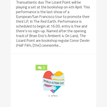
Transatlantic duo The Lizard Point will be
playing a set at the bookshop on 4th April. This
performance is the last show of a
European/San Francisco tour to promote their
third LP, In The Red Earth. Performance is
scheduled to begin at 16.00, entry is free and
there’s no sign-up. Named after the opening
track of Brian Eno’s Ambient 4: On Land, The
Lizard Point are bookshop regular Conor Devlin
(Half Film, [the] caseworke...
0