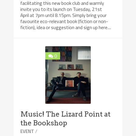
facilitating this new book club and warmly
invite you to its launch on Tuesday, 21st
April at 7pm until 8.15pm. Simply bring your
favourite eco-relevant book (fiction or non-
fiction), idea or suggestion and sign up here....
0
Music! The Lizard Point at
the Bookshop
/
EVENT