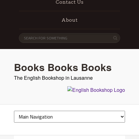
Contact Us
About
Books Books Books
The English Bookshop in Lausanne