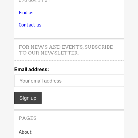
076 604 31 61
Find us
Contact us
FOR NEWS AND EVENTS, SUBSCRIBE
TO OUR NEWSLETTER.
Email address:
PAGES
About