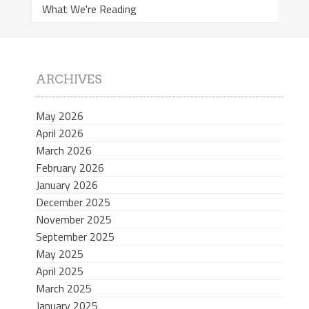
What We're Reading
ARCHIVES
May 2026
April 2026
March 2026
February 2026
January 2026
December 2025
November 2025
September 2025
May 2025
April 2025
March 2025
January 2025