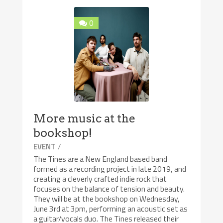
0
More music at the
bookshop!
/
EVENT
The Tines are a New England based band
formed as a recording project in late 2019, and
creating a cleverly crafted indie rock that
focuses on the balance of tension and beauty.
They will be at the bookshop on Wednesday,
June 3rd at 3pm, performing an acoustic set as
a guitar/vocals duo. The Tines released their