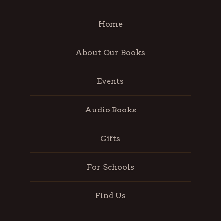
Home
About Our Books
Events
Audio Books
Gifts
For Schools
Find Us