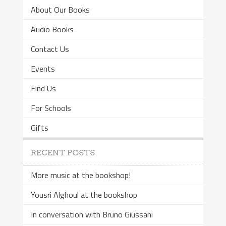
About Our Books
Audio Books
Contact Us
Events
Find Us
For Schools
Gifts
RECENT POSTS
More music at the bookshop!
Yousri Alghoul at the bookshop
In conversation with Bruno Giussani