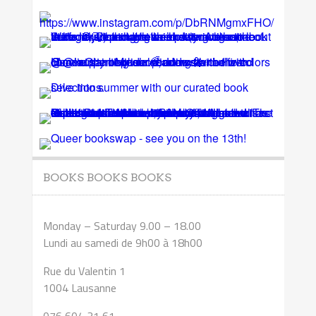
BOOKS BOOKS BOOKS
Monday – Saturday 9.00 – 18.00
Lundi au samedi de 9h00 à 18h00
Rue du Valentin 1
1004 Lausanne