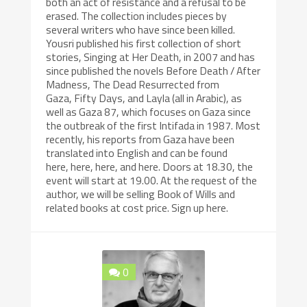
both an act of resistance and a refusal to be
erased. The collection includes pieces by
several writers who have since been killed.
Yousri published his first collection of short
stories, Singing at Her Death, in 2007 and has
since published the novels Before Death / After
Madness, The Dead Resurrected from
Gaza, Fifty Days, and Layla (all in Arabic), as
well as Gaza 87, which focuses on Gaza since
the outbreak of the first Intifada in 1987. Most
recently, his reports from Gaza have been
translated into English and can be found
here, here, here, and here. Doors at 18.30, the
event will start at 19.00. At the request of the
author, we will be selling Book of Wills and
related books at cost price. Sign up here.
0