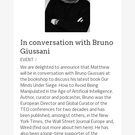
In conversation with Bruno
Giussani
/
EVENT
We are delighted to announce that Matthew
will be in conversation with Bruno Giussani at
the bookshop to discuss his latest book Our
Minds Under Siege: How to Avoid Being
Manipulated in the Age of Artificial Intelligence.
Author, curator and podcaster, Bruno was the
European Director and Global Curator of the
TED conferences for two decades and has
been published, amongst others, in the New
York Times, the Wall Street Journal Europe and,
Wired (find out more about him here). He has
also been a long-time supporter of the