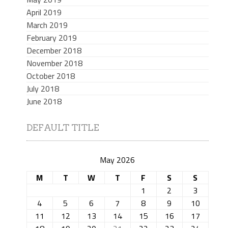
April 2019
March 2019
February 2019
December 2018
November 2018
October 2018
July 2018
June 2018
DEFAULT TITLE
May 2026
M
T
W
T
F
S
S
1
2
3
4
5
6
7
8
9
10
11
12
13
14
15
16
17