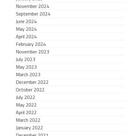
November 2024
September 2024
June 2024
May 2024
April 2024
February 2024
November 2023
July 2023
May 2023
March 2023
December 2022
October 2022
July 2022
May 2022
April 2022
March 2022
January 2022
December 2021