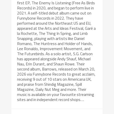
first EP, The Enemy Is Listening (Free As Birds
Records) in 2020, and began to perform live in
2021. A self-titled debut album came out on
Funnybone Records in 2022. They have
performed around the Northeast US and EU,
appeared at the Arts and Ideas Festival, Garé a
la Rochette, The Thing In Spring, and Limb
Snapping, playing with artists like Daniel
Romano, The Huntress and Holder of Hands,
Lee Ronaldo, Improvement Movement, and
The Futurebirds. As a solo artist, S.G. Carlson
has appeared alongside Andy Shauf, Michael
Nau, Erin Durant, and Shaun Rowe. Their
second album, Barrows, released on March 20,
2026 via Funnybone Records to great acclaim,
receiving 9 out of 10 stars on Americana UK,
and praise from Shindig Magazine, Spill
Magazine, Daily Nut Meg and more. Their
music is available on your favourite streaming
sites and in independent record shops….