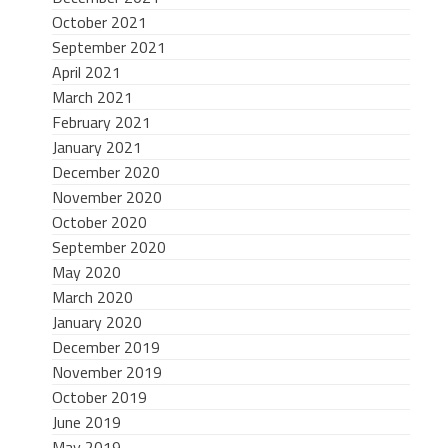
October 2021
September 2021
April 2021
March 2021
February 2021
January 2021
December 2020
November 2020
October 2020
September 2020
May 2020
March 2020
January 2020
December 2019
November 2019
October 2019
June 2019
May 2019