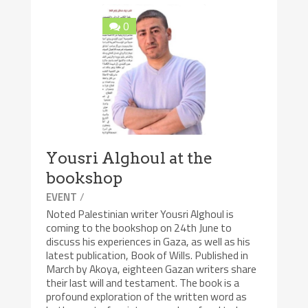
0
Yousri Alghoul at the
bookshop
/
EVENT
Noted Palestinian writer Yousri Alghoul is
coming to the bookshop on 24th June to
discuss his experiences in Gaza, as well as his
latest publication, Book of Wills. Published in
March by Akoya, eighteen Gazan writers share
their last will and testament. The book is a
profound exploration of the written word as