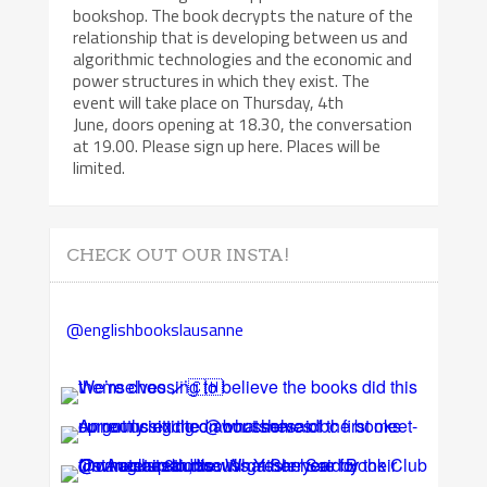
bookshop. The book decrypts the nature of the
relationship that is developing between us and
algorithmic technologies and the economic and
power structures in which they exist. The
event will take place on Thursday, 4th
June, doors opening at 18.30, the conversation
at 19.00. Please sign up here. Places will be
limited.
CHECK OUT OUR INSTA!
@englishbookslausanne