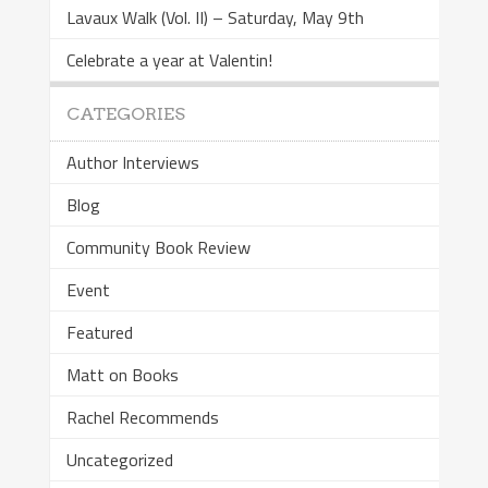
Lavaux Walk (Vol. II) – Saturday, May 9th
Celebrate a year at Valentin!
CATEGORIES
Author Interviews
Blog
Community Book Review
Event
Featured
Matt on Books
Rachel Recommends
Uncategorized