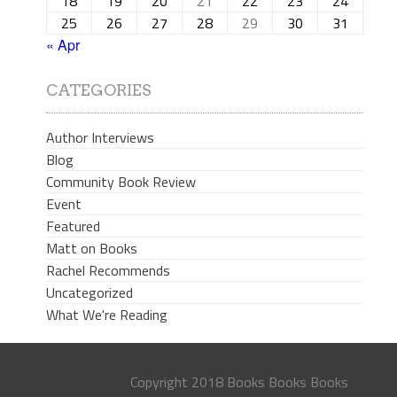
18
19
20
21
22
23
24
25
26
27
28
29
30
31
« Apr
CATEGORIES
Author Interviews
Blog
Community Book Review
Event
Featured
Matt on Books
Rachel Recommends
Uncategorized
What We're Reading
Copyright 2018 Books Books Books