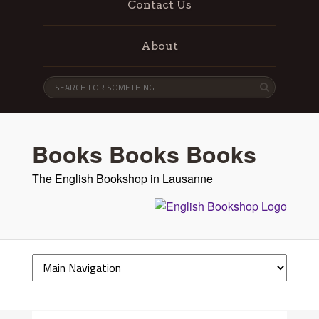
Contact Us
About
Books Books Books
The English Bookshop in Lausanne