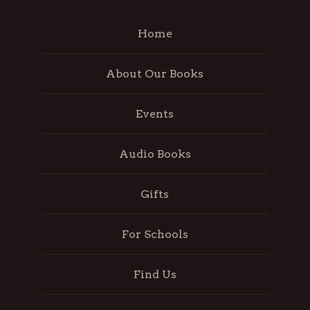
Home
About Our Books
Events
Audio Books
Gifts
For Schools
Find Us