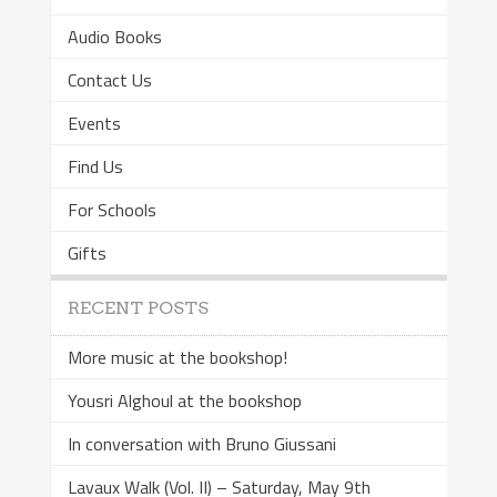
Audio Books
Contact Us
Events
Find Us
For Schools
Gifts
RECENT POSTS
More music at the bookshop!
Yousri Alghoul at the bookshop
In conversation with Bruno Giussani
Lavaux Walk (Vol. II) – Saturday, May 9th