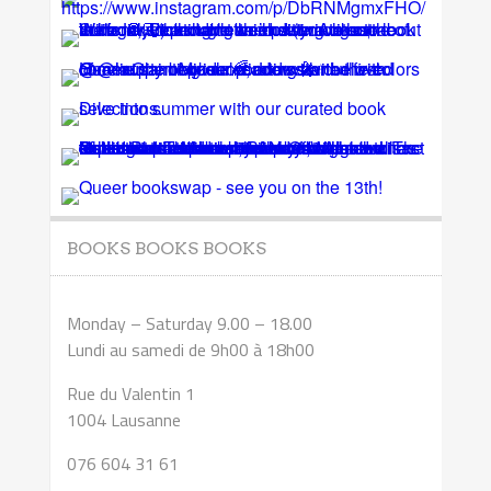
BOOKS BOOKS BOOKS
Monday – Saturday 9.00 – 18.00
Lundi au samedi de 9h00 à 18h00
Rue du Valentin 1
1004 Lausanne
076 604 31 61