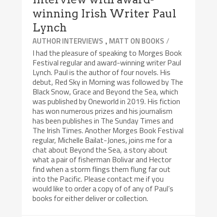
winning Irish Writer Paul
Lynch
,
/
AUTHOR INTERVIEWS
MATT ON BOOKS
I had the pleasure of speaking to Morges Book
Festival regular and award-winning writer Paul
Lynch. Paul is the author of four novels. His
debut, Red Sky in Morning was followed by The
Black Snow, Grace and Beyond the Sea, which
was published by Oneworld in 2019. His fiction
has won numerous prizes and his journalism
has been publishes in The Sunday Times and
The Irish Times. Another Morges Book Festival
regular, Michelle Bailat-Jones, joins me for a
chat about Beyond the Sea, a story about
what a pair of fisherman Bolivar and Hector
find when a storm flings them flung far out
into the Pacific. Please contact me if you
would like to order a copy of of any of Paul’s
books for either deliver or collection.