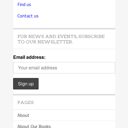
Find us
Contact us
FOR NEWS AND EVENTS, SUBSCRIBE
TO OUR NEWSLETTER.
Email address:
PAGES
About
About Our Books