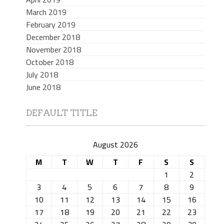
March 2019
February 2019
December 2018
November 2018
October 2018
July 2018
June 2018
DEFAULT TITLE
August 2026
M
T
W
T
F
S
S
1
2
3
4
5
6
7
8
9
10
11
12
13
14
15
16
17
18
19
20
21
22
23