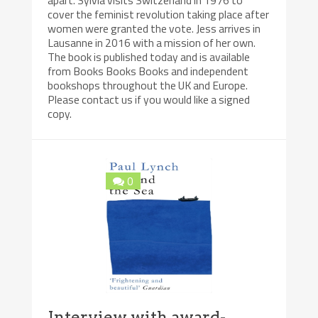
apart. Sylvia visits Switzerland in 1976 to
cover the feminist revolution taking place after
women were granted the vote. Jess arrives in
Lausanne in 2016 with a mission of her own.
The book is published today and is available
from Books Books Books and independent
bookshops throughout the UK and Europe.
Please contact us if you would like a signed
copy.
0
Interview with award-