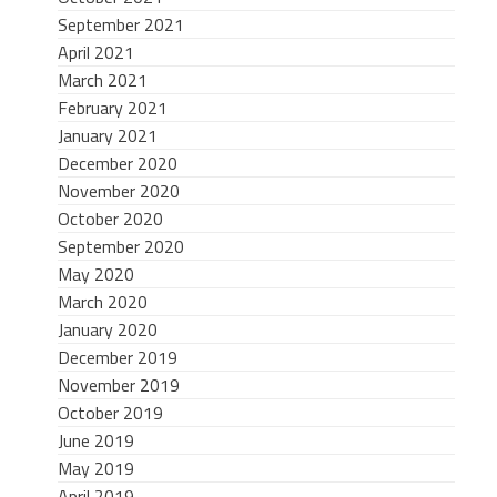
September 2021
April 2021
March 2021
February 2021
January 2021
December 2020
November 2020
October 2020
September 2020
May 2020
March 2020
January 2020
December 2019
November 2019
October 2019
June 2019
May 2019
April 2019