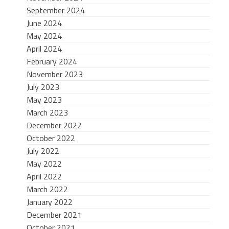
September 2024
June 2024
May 2024
April 2024
February 2024
November 2023
July 2023
May 2023
March 2023
December 2022
October 2022
July 2022
May 2022
April 2022
March 2022
January 2022
December 2021
October 2021