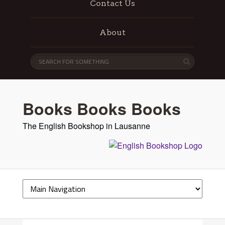
Contact Us
About
Books Books Books
The English Bookshop in Lausanne