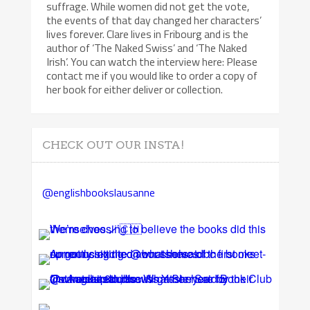
suffrage. While women did not get the vote,
the events of that day changed her characters’
lives forever. Clare lives in Fribourg and is the
author of ‘The Naked Swiss’ and ‘The Naked
Irish’. You can watch the interview here: Please
contact me if you would like to order a copy of
her book for either deliver or collection.
CHECK OUT OUR INSTA!
@englishbookslausanne