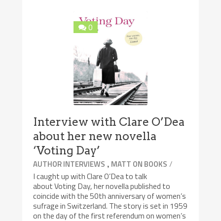
0
Interview with Clare O’Dea
about her new novella
‘Voting Day’
,
/
AUTHOR INTERVIEWS
MATT ON BOOKS
I caught up with Clare O’Dea to talk
about Voting Day, her novella published to
coincide with the 50th anniversary of women’s
sufrage in Switzerland. The story is set in 1959
on the day of the first referendum on women’s