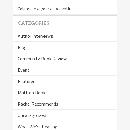
Celebrate a year at Valentin!
CATEGORIES
Author Interviews
Blog
Community Book Review
Event
Featured
Matt on Books
Rachel Recommends
Uncategorized
What We're Reading