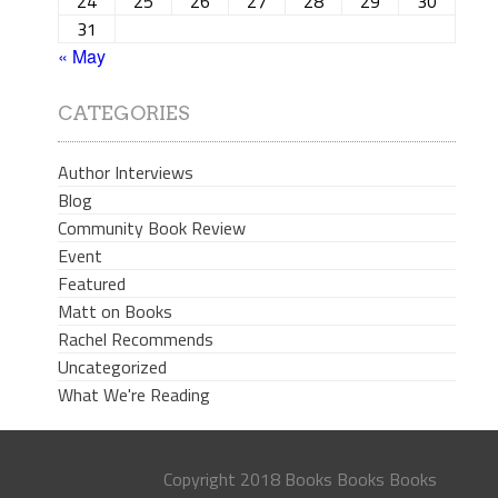
24
25
26
27
28
29
30
31
« May
CATEGORIES
Author Interviews
Blog
Community Book Review
Event
Featured
Matt on Books
Rachel Recommends
Uncategorized
What We're Reading
Copyright 2018 Books Books Books