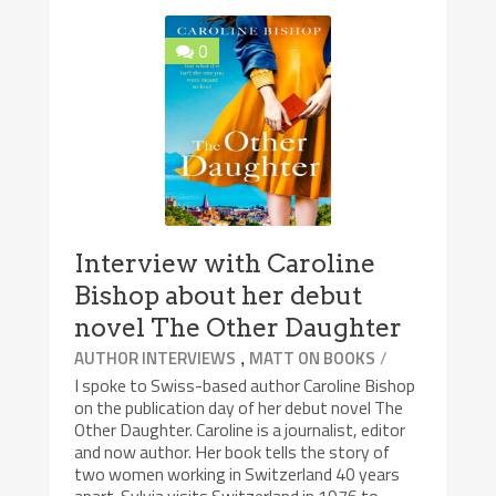
0
Interview with Caroline
Bishop about her debut
novel The Other Daughter
,
/
AUTHOR INTERVIEWS
MATT ON BOOKS
I spoke to Swiss-based author Caroline Bishop
on the publication day of her debut novel The
Other Daughter. Caroline is a journalist, editor
and now author. Her book tells the story of
two women working in Switzerland 40 years