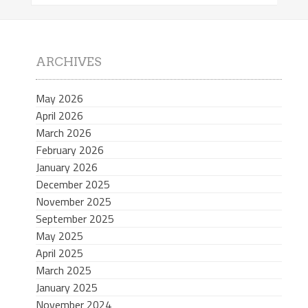
ARCHIVES
May 2026
April 2026
March 2026
February 2026
January 2026
December 2025
November 2025
September 2025
May 2025
April 2025
March 2025
January 2025
November 2024