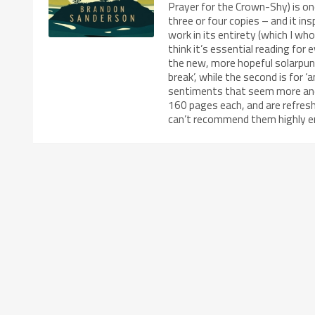
Prayer for the Crown-Shy) is one
three or four copies – and it i
work in its entirety (which I who
think it’s essential reading for 
the new, more hopeful solarpunk
break’, while the second is for
sentiments that seem more and 
160 pages each, and are refreshi
can’t recommend them highly e