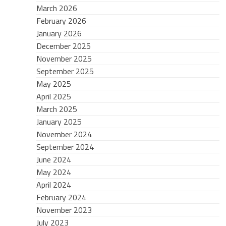
March 2026
February 2026
January 2026
December 2025
November 2025
September 2025
May 2025
April 2025
March 2025
January 2025
November 2024
September 2024
June 2024
May 2024
April 2024
February 2024
November 2023
July 2023