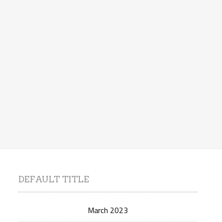
DEFAULT TITLE
March 2023