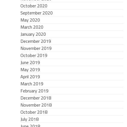
October 2020
September 2020
May 2020
March 2020
January 2020
December 2019
November 2019
October 2019
June 2019
May 2019
April 2019
March 2019
February 2019
December 2018
November 2018
October 2018
July 2018
June 2018