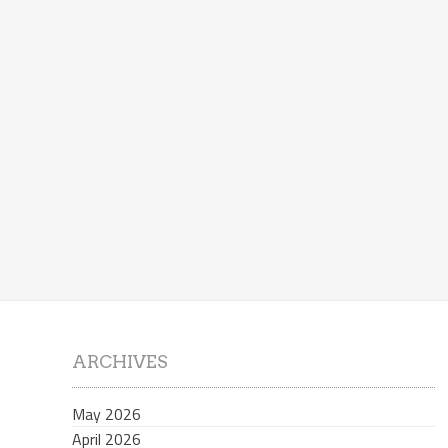
ARCHIVES
May 2026
April 2026