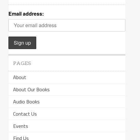
Email address:
PAGES
About
About Our Books
Audio Books
Contact Us
Events
Find Us