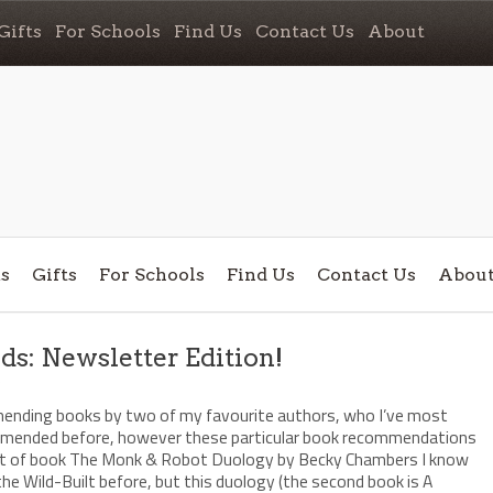
Gifts
For Schools
Find Us
Contact Us
About
s
Gifts
For Schools
Find Us
Contact Us
Abou
: Newsletter Edition!
/
mending books by two of my favourite authors, who I’ve most
mmended before, however these particular book recommendations
sort of book The Monk & Robot Duology by Becky Chambers I know
e Wild-Built before, but this duology (the second book is A