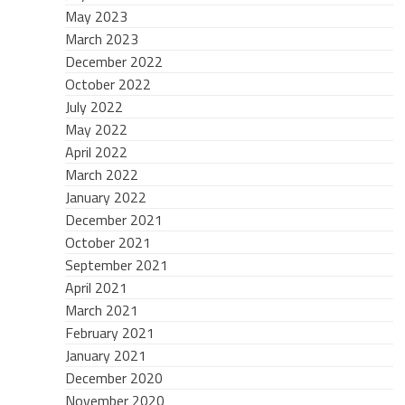
May 2023
March 2023
December 2022
October 2022
July 2022
May 2022
April 2022
March 2022
January 2022
December 2021
October 2021
September 2021
April 2021
March 2021
February 2021
January 2021
December 2020
November 2020