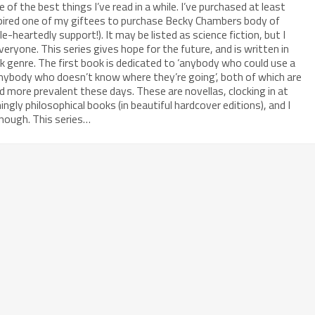
 of the best things I’ve read in a while. I’ve purchased at least
nspired one of my giftees to purchase Becky Chambers body of
le-heartedly support!). It may be listed as science fiction, but I
everyone. This series gives hope for the future, and is written in
 genre. The first book is dedicated to ‘anybody who could use a
 ‘anybody who doesn’t know where they’re going’, both of which are
more prevalent these days. These are novellas, clocking in at
ngly philosophical books (in beautiful hardcover editions), and I
nough. This series…