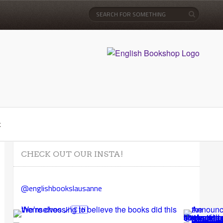
t
CHECK OUT OUR INSTA!
@englishbookslausanne