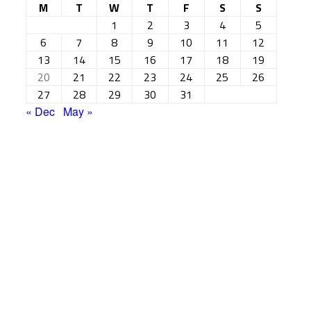
M
T
W
T
F
S
S
1
2
3
4
5
6
7
8
9
10
11
12
13
14
15
16
17
18
19
20
21
22
23
24
25
26
27
28
29
30
31
« Dec
May »