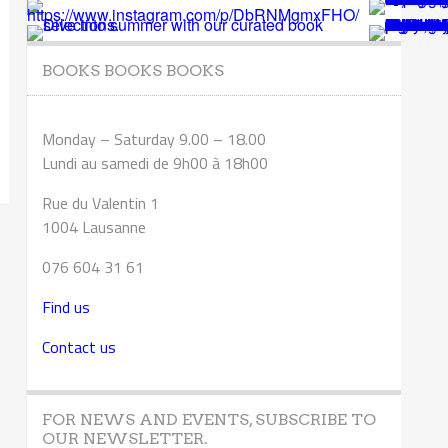
BOOKS BOOKS BOOKS
Monday – Saturday 9.00 – 18.00
Lundi au samedi de 9h00 à 18h00
Rue du Valentin 1
1004 Lausanne
076 604 31 61
Find us
Contact us
FOR NEWS AND EVENTS, SUBSCRIBE TO
OUR NEWSLETTER.