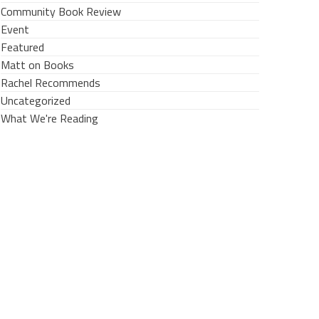
Community Book Review
Event
Featured
Matt on Books
Rachel Recommends
Uncategorized
What We're Reading