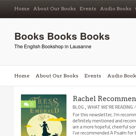
Home
About Our Books
Events
Audio Books
Books Books Books
The English Bookshop in Lausanne
Home
About Our Books
Events
Audio Book
Rachel Recommends
0
,
BLOG
WHAT WE'RE READING
For this newsletter, I’m recom
definitely mentioned and reco
are a more hopeful, cheerful 
I’ve recommended A Psalm for th