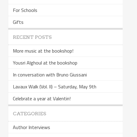
For Schools
Gifts
RECENT POSTS
More music at the bookshop!
Yousri Alghoul at the bookshop
In conversation with Bruno Giussani
Lavaux Walk (Vol. II) – Saturday, May 9th
Celebrate a year at Valentin!
CATEGORIES
Author Interviews