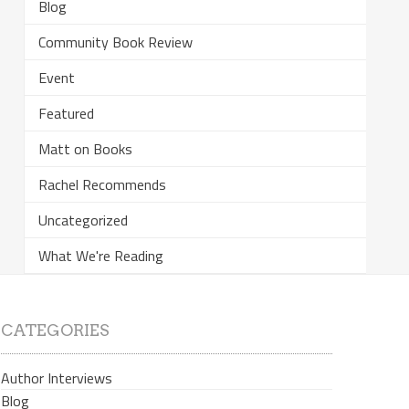
Blog
Community Book Review
Event
Featured
Matt on Books
Rachel Recommends
Uncategorized
What We're Reading
CATEGORIES
Author Interviews
Blog