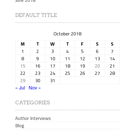
DEFAULT TITLE
October 2018
M
T
W
T
F
S
S
1
2
3
4
5
6
7
8
9
10
11
12
13
14
15
16
17
18
19
20
21
22
23
24
25
26
27
28
29
30
31
« Jul
Nov »
CATEGORIES
Author Interviews
Blog