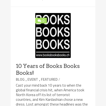
0
10 Years of Books Books
Books!
,
,
/
BLOG
EVENT
FEATURED
Cast your mind back 10 years to when the
global financial crisis hit, when America took
North Korea off its list of terrorist
countries, and Kim Kardashian chose a new
dress. Lost amongst these headlines was the