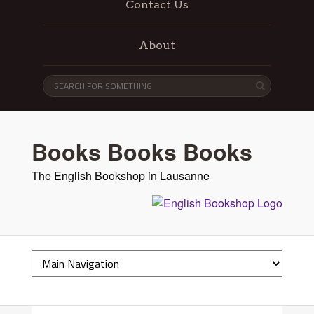
Contact Us
About
Books Books Books
The English Bookshop in Lausanne