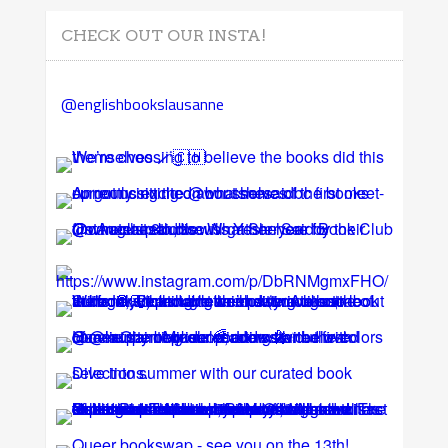
CHECK OUT OUR INSTA!
@englishbookslausanne