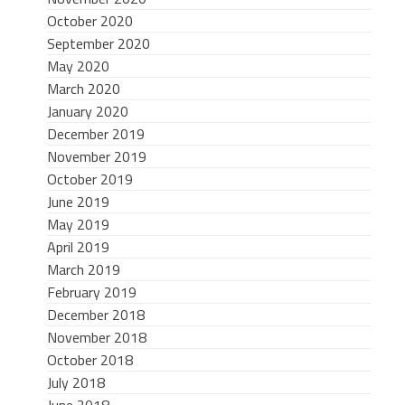
October 2020
September 2020
May 2020
March 2020
January 2020
December 2019
November 2019
October 2019
June 2019
May 2019
April 2019
March 2019
February 2019
December 2018
November 2018
October 2018
July 2018
June 2018