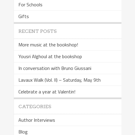
For Schools
Gifts
RECENT POSTS
More music at the bookshop!
Yousri Alghoul at the bookshop
In conversation with Bruno Giussani
Lavaux Walk (Vol. II) – Saturday, May 9th
Celebrate a year at Valentin!
CATEGORIES
Author Interviews
Blog