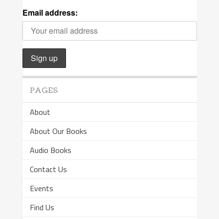
Email address:
PAGES
About
About Our Books
Audio Books
Contact Us
Events
Find Us