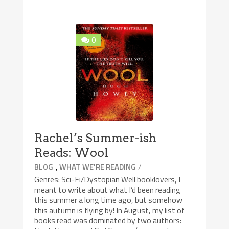
0
Rachel’s Summer-ish
Reads: Wool
,
/
BLOG
WHAT WE'RE READING
Genres: Sci-Fi/Dystopian Well booklovers, I
meant to write about what I’d been reading
this summer a long time ago, but somehow
this autumn is flying by! In August, my list of
books read was dominated by two authors: