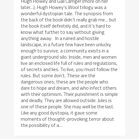
Hugh Howey and Gail Carriger (more on her
later…). Hugh Howey’s Wool trilogy was a
wonderful dystopian tale. The synopsis from
the back of the book didn’t really grab me… but
the book itself definitely did, and it’s hard to
know what further to say without giving
anything away: In a ruined and hostile
landscape, in a future few have been unlucky
enough to survive, a community exists in a
giant underground silo. Inside, men and women
live an enclosed life full of rules and regulations,
of secrets and lies. To live, you must follow the
rules. But some don’t. These are the
dangerous ones; these are the people who
dare to hope and dream, and who infect others
with their optimism. Their punishment is simple
and deadly. They are allowed outside. Jules is
one of these people. She may well be the last.
Like any good dystopia, it gave some
moments of thought-provoking terror about
the possibility of a…