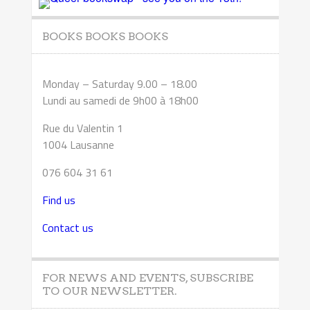
BOOKS BOOKS BOOKS
Monday – Saturday 9.00 – 18.00
Lundi au samedi de 9h00 à 18h00
Rue du Valentin 1
1004 Lausanne
076 604 31 61
Find us
Contact us
FOR NEWS AND EVENTS, SUBSCRIBE
TO OUR NEWSLETTER.