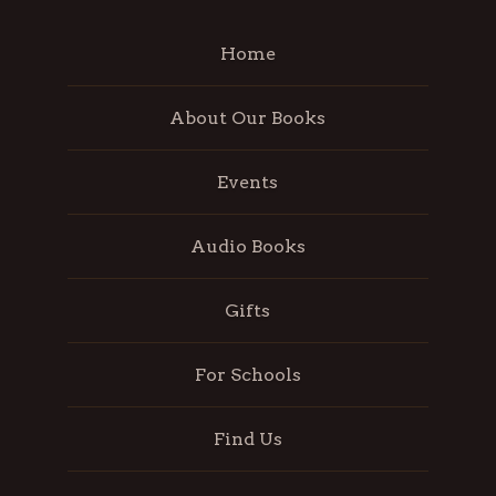
Home
About Our Books
Events
Audio Books
Gifts
For Schools
Find Us