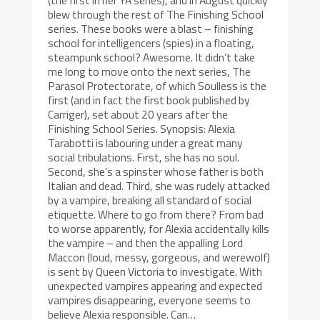
(the first in her YA series), and in August quickly
blew through the rest of The Finishing School
series. These books were a blast – finishing
school for intelligencers (spies) in a floating,
steampunk school? Awesome. It didn’t take
me long to move onto the next series, The
Parasol Protectorate, of which Soulless is the
first (and in fact the first book published by
Carriger), set about 20 years after the
Finishing School Series. Synopsis: Alexia
Tarabotti is labouring under a great many
social tribulations. First, she has no soul.
Second, she’s a spinster whose father is both
Italian and dead. Third, she was rudely attacked
by a vampire, breaking all standard of social
etiquette. Where to go from there? From bad
to worse apparently, for Alexia accidentally kills
the vampire – and then the appalling Lord
Maccon (loud, messy, gorgeous, and werewolf)
is sent by Queen Victoria to investigate. With
unexpected vampires appearing and expected
vampires disappearing, everyone seems to
believe Alexia responsible. Can…