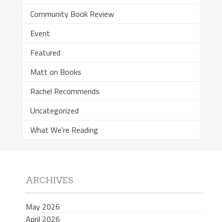
Community Book Review
Event
Featured
Matt on Books
Rachel Recommends
Uncategorized
What We're Reading
ARCHIVES
May 2026
April 2026