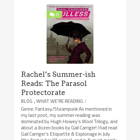
0
Rachel’s Summer-ish
Reads: The Parasol
Protectorate
,
/
BLOG
WHAT WE'RE READING
Genre: Fantasy/Steampunk As mentioned in
my last post, my summer reading was
dominated by Hugh Howey’s Wool Trilogy, and
about a dozen books by Gail Carriger! I had read
Gail Carriger’s Etiquette & Espionage in July