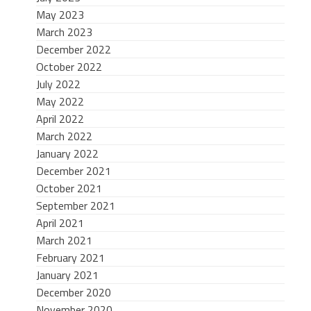
May 2023
March 2023
December 2022
October 2022
July 2022
May 2022
April 2022
March 2022
January 2022
December 2021
October 2021
September 2021
April 2021
March 2021
February 2021
January 2021
December 2020
November 2020