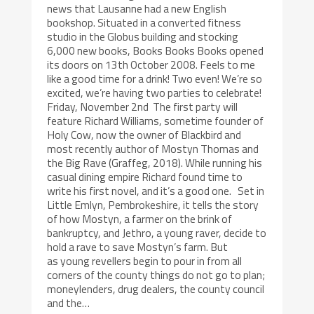
news that Lausanne had a new English
bookshop. Situated in a converted fitness
studio in the Globus building and stocking
6,000 new books, Books Books Books opened
its doors on 13th October 2008. Feels to me
like a good time for a drink! Two even! We’re so
excited, we’re having two parties to celebrate!
Friday, November 2nd The first party will
feature Richard Williams, sometime founder of
Holy Cow, now the owner of Blackbird and
most recently author of Mostyn Thomas and
the Big Rave (Graffeg, 2018). While running his
casual dining empire Richard found time to
write his first novel, and it’s a good one. Set in
Little Emlyn, Pembrokeshire, it tells the story
of how Mostyn, a farmer on the brink of
bankruptcy, and Jethro, a young raver, decide to
hold a rave to save Mostyn’s farm. But
as young revellers begin to pour in from all
corners of the county things do not go to plan;
moneylenders, drug dealers, the county council
and the…