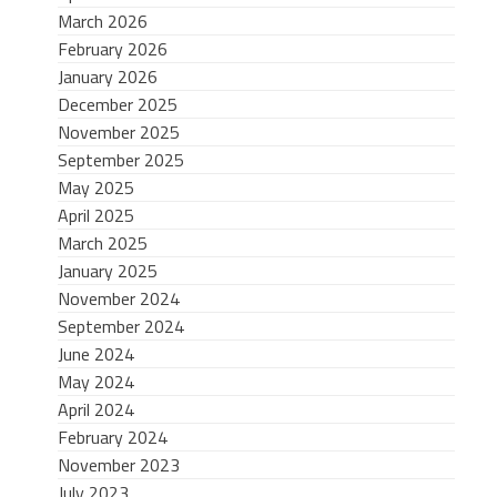
March 2026
February 2026
January 2026
December 2025
November 2025
September 2025
May 2025
April 2025
March 2025
January 2025
November 2024
September 2024
June 2024
May 2024
April 2024
February 2024
November 2023
July 2023