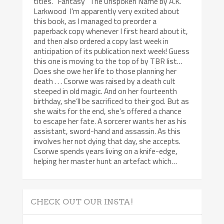
titles. Fantasy The Unspoken Name by A.K.
Larkwood I’m apparently very excited about
this book, as I managed to preorder a
paperback copy whenever I first heard about it,
and then also ordered a copy last week in
anticipation of its publication next week! Guess
this one is moving to the top of by TBR list…
Does she owe her life to those planning her
death . . . Csorwe was raised by a death cult
steeped in old magic. And on her fourteenth
birthday, she’ll be sacrificed to their god. But as
she waits for the end, she’s offered a chance
to escape her fate. A sorcerer wants her as his
assistant, sword-hand and assassin. As this
involves her not dying that day, she accepts.
Csorwe spends years living on a knife-edge,
helping her master hunt an artefact which…
CHECK OUT OUR INSTA!