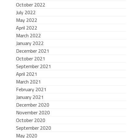
October 2022
July 2022
May 2022
April 2022
March 2022
January 2022
December 2021
October 2021
September 2021
April 2021
March 2021
February 2021
January 2021
December 2020
November 2020
October 2020
September 2020
May 2020