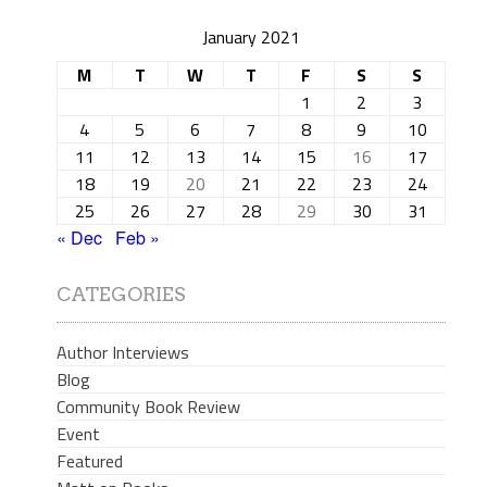
January 2021
M
T
W
T
F
S
S
1
2
3
4
5
6
7
8
9
10
11
12
13
14
15
16
17
18
19
20
21
22
23
24
25
26
27
28
29
30
31
« Dec
Feb »
CATEGORIES
Author Interviews
Blog
Community Book Review
Event
Featured