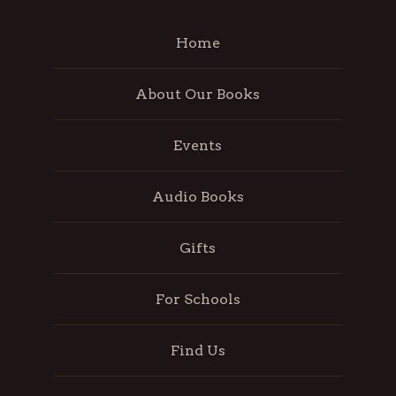
Home
About Our Books
Events
Audio Books
Gifts
For Schools
Find Us