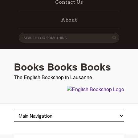
Contact Us
About
Books Books Books
The English Bookshop in Lausanne