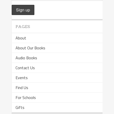
PAGES
About
About Our Books
Audio Books
Contact Us
Events
Find Us
For Schools
Gifts