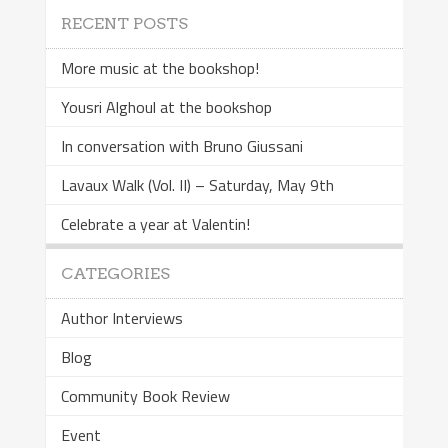
RECENT POSTS
More music at the bookshop!
Yousri Alghoul at the bookshop
In conversation with Bruno Giussani
Lavaux Walk (Vol. II) – Saturday, May 9th
Celebrate a year at Valentin!
CATEGORIES
Author Interviews
Blog
Community Book Review
Event