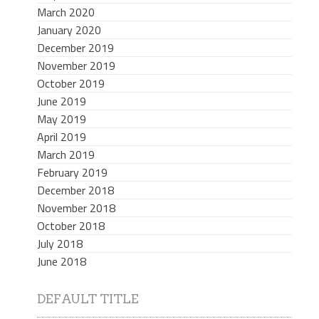
March 2020
January 2020
December 2019
November 2019
October 2019
June 2019
May 2019
April 2019
March 2019
February 2019
December 2018
November 2018
October 2018
July 2018
June 2018
DEFAULT TITLE