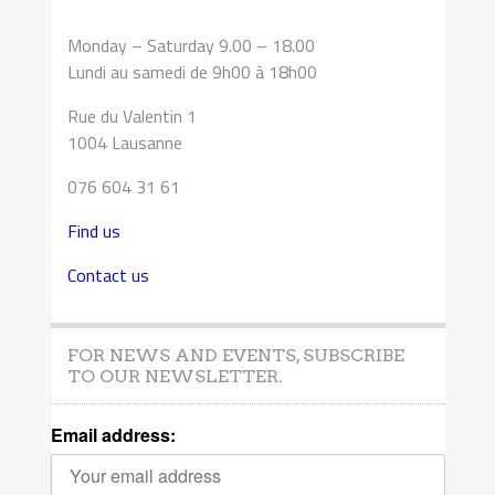
Monday – Saturday 9.00 – 18.00
Lundi au samedi de 9h00 à 18h00
Rue du Valentin 1
1004 Lausanne
076 604 31 61
Find us
Contact us
FOR NEWS AND EVENTS, SUBSCRIBE
TO OUR NEWSLETTER.
Email address: