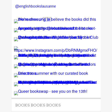
@englishbookslausanne
BOOKS BOOKS BOOKS