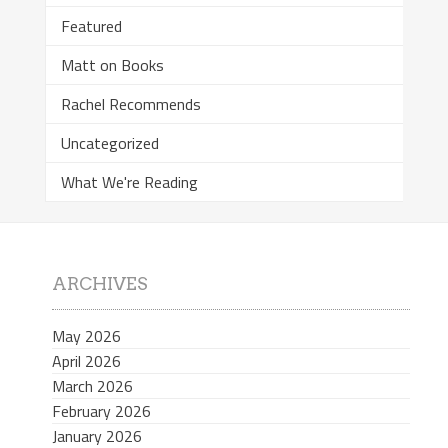
Featured
Matt on Books
Rachel Recommends
Uncategorized
What We're Reading
ARCHIVES
May 2026
April 2026
March 2026
February 2026
January 2026