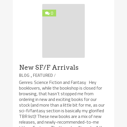
0
New SF/F Arrivals
,
/
BLOG
FEATURED
Genres: Science Fiction and Fantasy Hey
booklovers, while the bookshop is closed for
browsing, that hasn’t stopped me from
ordering in new and exciting books for our
stock (and more than a little bit for me, as our
sci-fi/fantasy section is basically my glorified
TBR list)! These new books are a mix of new
releases, and newly-recommended-to-me