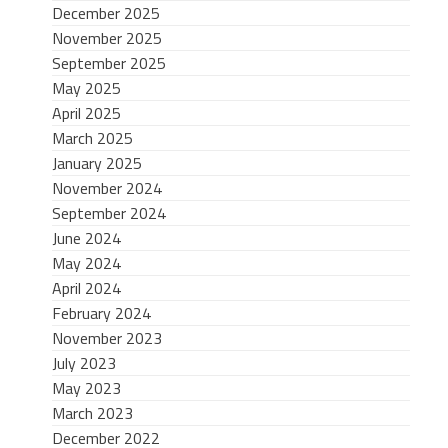
December 2025
November 2025
September 2025
May 2025
April 2025
March 2025
January 2025
November 2024
September 2024
June 2024
May 2024
April 2024
February 2024
November 2023
July 2023
May 2023
March 2023
December 2022