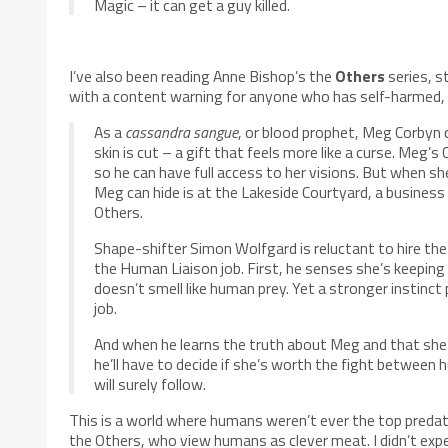
Magic – it can get a guy killed.
I’ve also been reading Anne Bishop’s the
Others
series, s
with a content warning for anyone who has self-harmed, e
As a
cassandra sangue
, or blood prophet, Meg Corbyn 
skin is cut – a gift that feels more like a curse. Meg’s
so he can have full access to her visions. But when sh
Meg can hide is at the Lakeside Courtyard, a business 
Others.
Shape-shifter Simon Wolfgard is reluctant to hire th
the Human Liaison job. First, he senses she’s keeping
doesn’t smell like human prey. Yet a stronger instinct
job.
And when he learns the truth about Meg and that sh
he’ll have to decide if she’s worth the fight between
will surely follow.
This is a world where humans weren’t ever the top preda
the Others, who view humans as clever meat. I didn’t expe