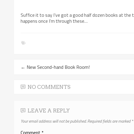
Suffice it to say I’ve got a good half dozen books at the 
happens once I’m through these…
←
New Second-hand Book Room!
NO COMMENTS
LEAVE A REPLY
Your email address will not be published.
Required fields are marked
*
Comment
*