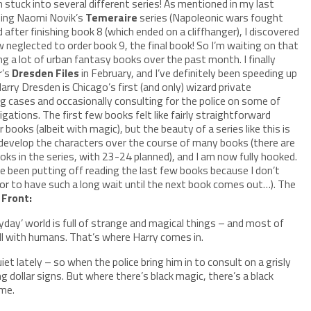
 stuck into several different series! As mentioned in my last
ading Naomi Novik’s
Temeraire
series (Napoleonic wars fought
 after finishing book 8 (which ended on a cliffhanger), I discovered
neglected to order book 9, the final book! So I’m waiting on that
ing a lot of urban fantasy books over the past month. I finally
r’s
Dresden Files
in February, and I’ve definitely been speeding up
arry Dresden is Chicago’s first (and only) wizard private
ng cases and occasionally consulting for the police on some of
igations. The first few books felt like fairly straightforward
 books (albeit with magic), but the beauty of a series like this is
 develop the characters over the course of many books (there are
ooks in the series, with 23-24 planned), and I am now fully hooked.
e been putting off reading the last few books because I don’t
or to have such a long wait until the next book comes out…). The
 Front:
yday’ world is full of strange and magical things – and most of
ll with humans. That’s where Harry comes in.
et lately – so when the police bring him in to consult on a grisly
dollar signs. But where there’s black magic, there’s a black
me.