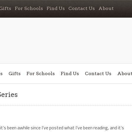
Gifts
For Schools
Find Us
Contact Us
About
s
Gifts
For Schools
Find Us
Contact Us
Abou
Series
it’s been awhile since I’ve posted what I’ve been reading, and it’s