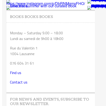
BOOKS BOOKS BOOKS
Monday – Saturday 9.00 – 18.00
Lundi au samedi de 9h00 à 18h00
Rue du Valentin 1
1004 Lausanne
076 604 31 61
Find us
Contact us
FOR NEWS AND EVENTS, SUBSCRIBE TO
OUR NEWSLETTER.