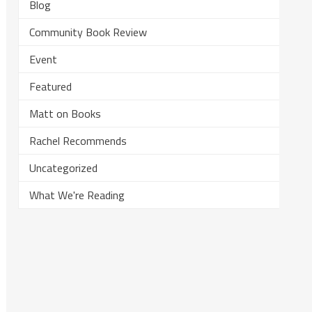
Blog
Community Book Review
Event
Featured
Matt on Books
Rachel Recommends
Uncategorized
What We're Reading