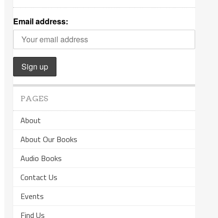
Email address:
PAGES
About
About Our Books
Audio Books
Contact Us
Events
Find Us