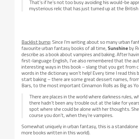
That’s if he’s not too busy avoiding his would-be appr
mysterious relic that has just turned up at the Briti
Backlist bump
: Since I’m writing about so many urban fan
favourite
urban fantasy books of all time,
Sunshine
by Ro
describe as a book about vampires and baking. After having
first-language English, I’ve also remembered that the a
interesting ways in this book – slang that you get from 
words in the dictionary won’t help! Every time I read this
start baking – there are some great dessert names, from
Bars, to the most important Cinnamon Rolls as Big as Yo
There are places in the world where darkness rules, wh
there hadn’t been any trouble out at the lake for year
spot where she could be alone with her thoughts. Sh
course you don’t, when they’re vampires.
Somewhat uniquely in urban fantasy, this is a standalone
more books written in this world).