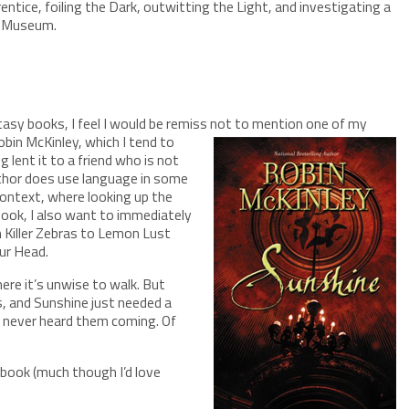
entice, foiling the Dark, outwitting the Light, and investigating a
sh Museum.
tasy books, I feel I would be remiss not to mention one of my
bin McKinley, which I tend to
 lent it to a friend who is not
uthor does use language in some
context, where looking up the
 book, I also want to immediately
 Killer Zebras to Lemon Lust
ur Head.
ere it’s unwise to walk. But
s, and Sunshine just needed a
e never heard them coming. Of
 book (much though I’d love