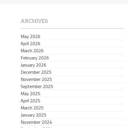
ARCHIVES
May 2026
April 2026
March 2026
February 2026
January 2026
December 2025
November 2025
September 2025
May 2025
April 2025
March 2025
January 2025
November 2024