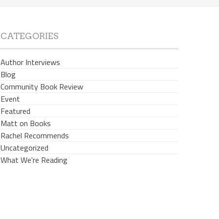
CATEGORIES
Author Interviews
Blog
Community Book Review
Event
Featured
Matt on Books
Rachel Recommends
Uncategorized
What We're Reading