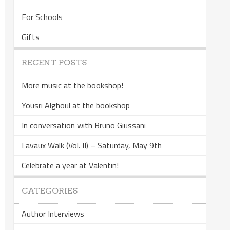
For Schools
Gifts
RECENT POSTS
More music at the bookshop!
Yousri Alghoul at the bookshop
In conversation with Bruno Giussani
Lavaux Walk (Vol. II) – Saturday, May 9th
Celebrate a year at Valentin!
CATEGORIES
Author Interviews