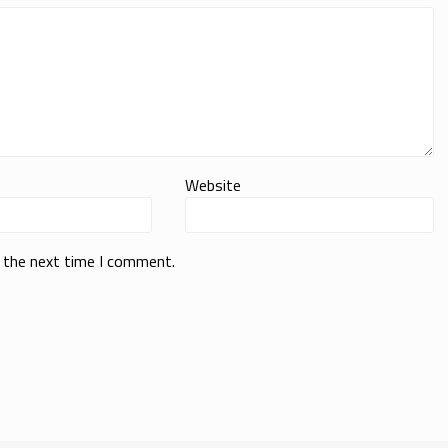
Website
r the next time I comment.