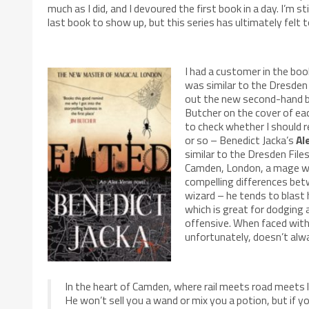
much as I did, and I devoured the first book in a day. I’m st
last book to show up, but this series has ultimately felt t
I had a customer in the bo
was similar to the Dresden
out the new second-hand boo
Butcher on the cover of eac
to check whether I should 
or so – Benedict Jacka’s
Al
similar to the Dresden File
Camden, London, a mage wit
compelling differences bet
wizard – he tends to blast 
which is great for dodging 
offensive. When faced with 
unfortunately, doesn’t alw
In the heart of Camden, where rail meets road meets l
He won’t sell you a wand or mix you a potion, but if yo