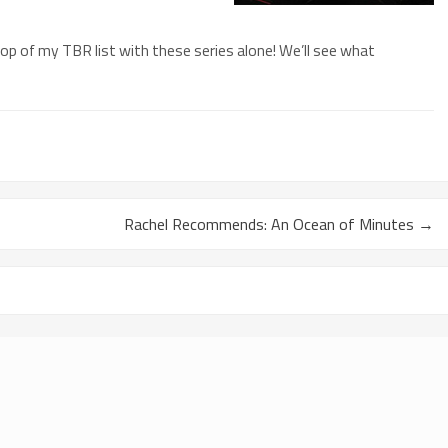
top of my TBR list with these series alone! We’ll see what
Rachel Recommends: An Ocean of Minutes
→