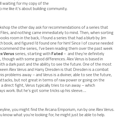
ill waiting for my copy of the
o me like it’s about building community.
okshop the other day ask for recommendations of a series that
 Files, and nothing came immediately to mind. Then, when sorting
ks room in the back, I found a series that had a blurb by Jim
h book, and figured I’d found one for him! Since I of course needed
recommend the series, I’ve been reading them over the past week
ex Verus
series, starting with
Fated
– and they’re definitely
s, though with some good differences. Alex Verus is based in
h a dark past and the ability to see the future. One of the most
ween Alex Verus and Harry Dresden is that Dresden is a combat
his problems away – and Verus is a diviner, able to see the future,
attacks, but not great in terms of raw power or going on the
a direct fight, Verus typically tries to run away – which
ays work. But he’s got some tricks up his sleeve….
eyline, you might find the Arcana Emporium, run by one Alex Verus.
u know what you’re looking for, he might just be able to help.