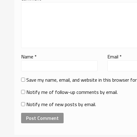
Name
*
Email
*
Save my name, email, and website in this browser fo
Notify me of follow-up comments by email.
Notify me of new posts by email.