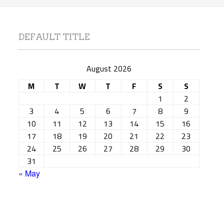
DEFAULT TITLE
August 2026
M
T
W
T
F
S
S
1
2
3
4
5
6
7
8
9
10
11
12
13
14
15
16
17
18
19
20
21
22
23
24
25
26
27
28
29
30
31
« May