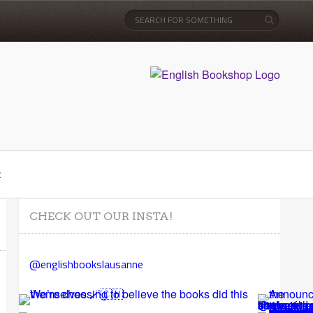
t
CHECK OUT OUR INSTA!
@englishbookslausanne