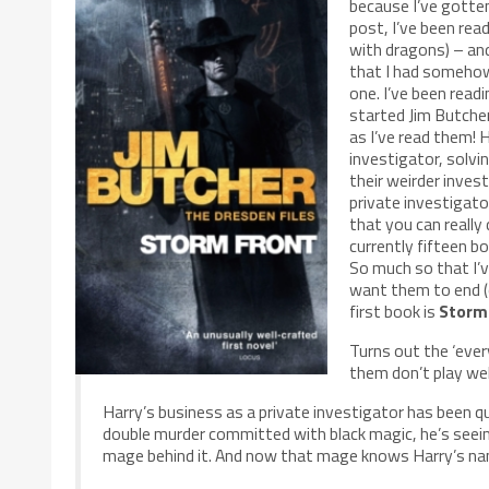
because I’ve gotten
post, I’ve been re
with dragons) – and
that I had somehow 
one. I’ve been read
started Jim Butche
as I’ve read them! H
investigator, solvi
their weirder invest
private investigator
that you can really
currently fifteen b
So much so that I’v
want them to end (
first book is
Storm
Turns out the ‘ever
them don’t play we
Harry’s business as a private investigator has been qui
double murder committed with black magic, he’s seeing 
mage behind it. And now that mage knows Harry’s na