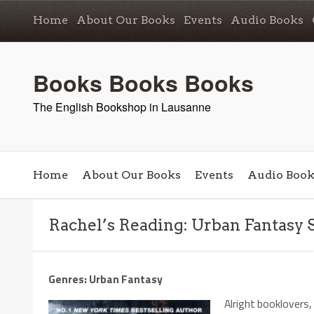
Home
About Our Books
Events
Audio Books
Books Books Books
The English Bookshop in Lausanne
Home
About Our Books
Events
Audio Book
Rachel’s Reading: Urban Fantasy 
Genres: Urban Fantasy
Alright booklovers, 