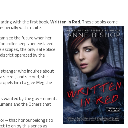
tarting with the first book,
Written in Red
. These books come
specially with a knife.
can see the future when her
 Controller keeps her enslaved
e escapes, the only safe place
district operated by the
e stranger who inquires about
 a secret, and second, she
 propels him to give Meg the
e’s wanted by the government,
 humans and the Others that
tor – that honour belongs to
ct to enjoy this series as