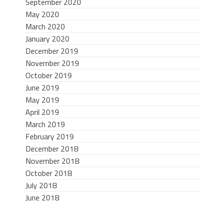
September 2020
May 2020
March 2020
January 2020
December 2019
November 2019
October 2019
June 2019
May 2019
April 2019
March 2019
February 2019
December 2018
November 2018
October 2018
July 2018
June 2018