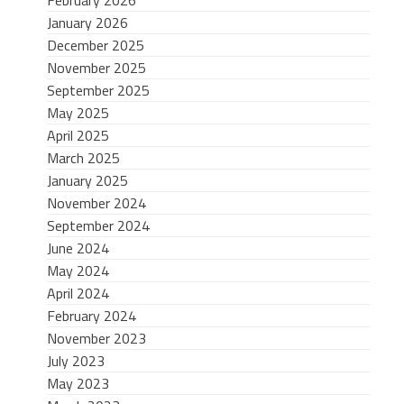
January 2026
December 2025
November 2025
September 2025
May 2025
April 2025
March 2025
January 2025
November 2024
September 2024
June 2024
May 2024
April 2024
February 2024
November 2023
July 2023
May 2023