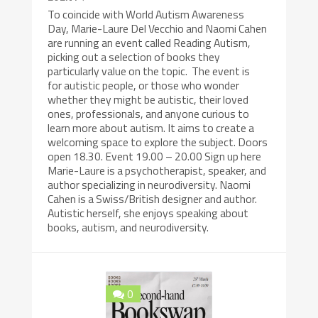
To coincide with World Autism Awareness
Day, Marie-Laure Del Vecchio and Naomi Cahen
are running an event called Reading Autism,
picking out a selection of books they
particularly value on the topic. The event is
for autistic people, or those who wonder
whether they might be autistic, their loved
ones, professionals, and anyone curious to
learn more about autism. It aims to create a
welcoming space to explore the subject. Doors
open 18.30. Event 19.00 – 20.00 Sign up here
Marie-Laure is a psychotherapist, speaker, and
author specializing in neurodiversity. Naomi
Cahen is a Swiss/British designer and author.
Autistic herself, she enjoys speaking about
books, autism, and neurodiversity.
0