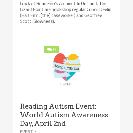
track of Brian Eno’s Ambient 4: On Land, The
Lizard Point are bookshop regular Conor Devlin
(Half Film, [the] caseworker) and Geoffrey
Scott (Slowness).
0
Reading Autism Event:
World Autism Awareness
Day, April 2nd
/
EVENT