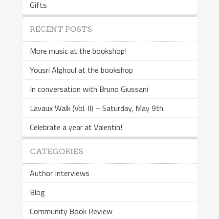
Gifts
RECENT POSTS
More music at the bookshop!
Yousri Alghoul at the bookshop
In conversation with Bruno Giussani
Lavaux Walk (Vol. II) – Saturday, May 9th
Celebrate a year at Valentin!
CATEGORIES
Author Interviews
Blog
Community Book Review