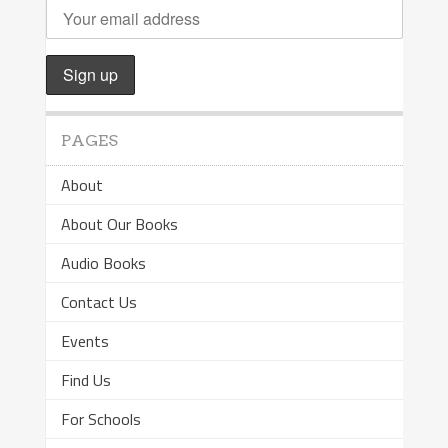
PAGES
About
About Our Books
Audio Books
Contact Us
Events
Find Us
For Schools