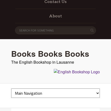
Contact Us
About
Books Books Books
The English Bookshop in Lausanne