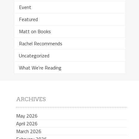
Event
Featured
Matt on Books
Rachel Recommends
Uncategorized
What We're Reading
ARCHIVES
May 2026
April 2026
March 2026
February 2026