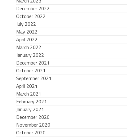
March 2023
December 2022
October 2022
July 2022
May 2022
April 2022
March 2022
January 2022
December 2021
October 2021
September 2021
April 2021
March 2021
February 2021
January 2021
December 2020
November 2020
October 2020