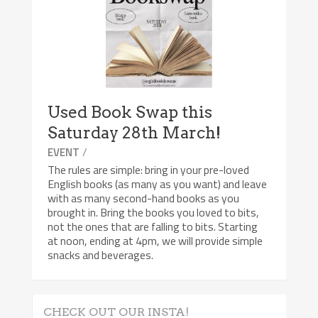
Used Book Swap this
Saturday 28th March!
/
EVENT
The rules are simple: bring in your pre-loved
English books (as many as you want) and leave
with as many second-hand books as you
brought in. Bring the books you loved to bits,
not the ones that are falling to bits. Starting
at noon, ending at 4pm, we will provide simple
snacks and beverages.
CHECK OUT OUR INSTA!