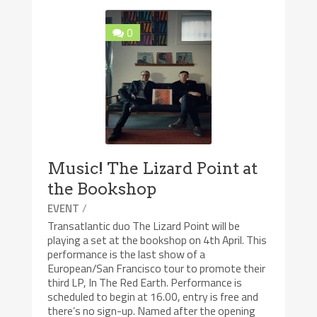
0
Music! The Lizard Point at
the Bookshop
/
EVENT
Transatlantic duo The Lizard Point will be
playing a set at the bookshop on 4th April. This
performance is the last show of a
European/San Francisco tour to promote their
third LP, In The Red Earth. Performance is
scheduled to begin at 16.00, entry is free and
there’s no sign-up. Named after the opening