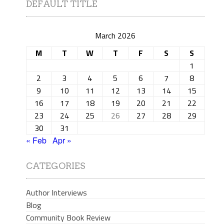
DEFAULT TITLE
March 2026
M
T
W
T
F
S
S
1
2
3
4
5
6
7
8
9
10
11
12
13
14
15
16
17
18
19
20
21
22
23
24
25
26
27
28
29
30
31
« Feb
Apr »
CATEGORIES
Author Interviews
Blog
Community Book Review