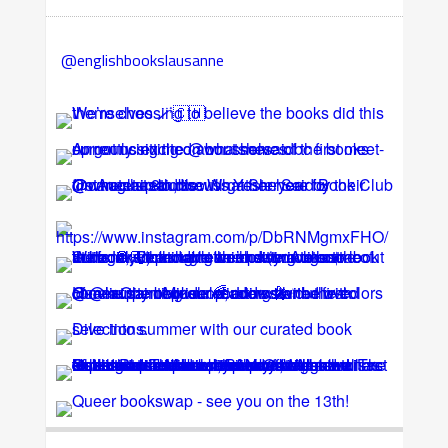
@englishbookslausanne