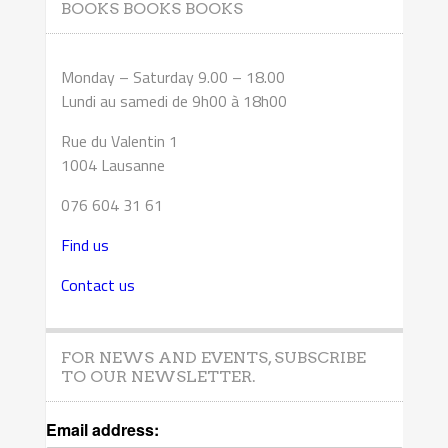
BOOKS BOOKS BOOKS
Monday – Saturday 9.00 – 18.00
Lundi au samedi de 9h00 à 18h00
Rue du Valentin 1
1004 Lausanne
076 604 31 61
Find us
Contact us
FOR NEWS AND EVENTS, SUBSCRIBE
TO OUR NEWSLETTER.
Email address: