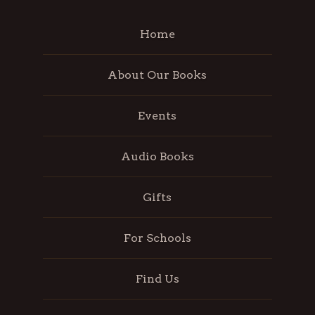
Home
About Our Books
Events
Audio Books
Gifts
For Schools
Find Us