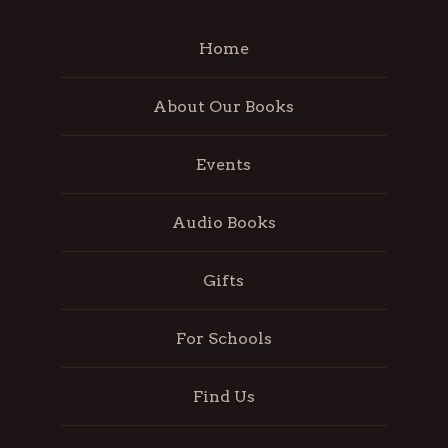
Home
About Our Books
Events
Audio Books
Gifts
For Schools
Find Us