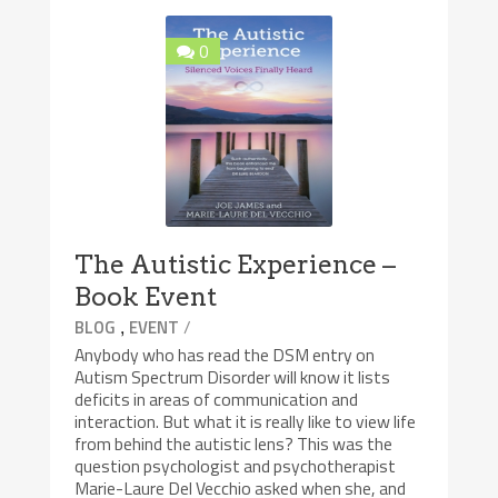
0
The Autistic Experience –
Book Event
,
/
BLOG
EVENT
Anybody who has read the DSM entry on
Autism Spectrum Disorder will know it lists
deficits in areas of communication and
interaction. But what it is really like to view life
from behind the autistic lens? This was the
question psychologist and psychotherapist
Marie-Laure Del Vecchio asked when she, and