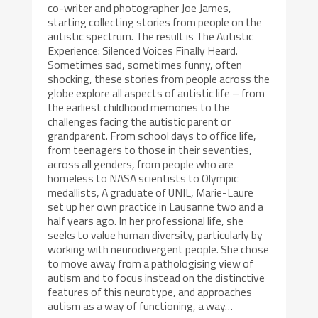
co-writer and photographer Joe James,
starting collecting stories from people on the
autistic spectrum. The result is The Autistic
Experience: Silenced Voices Finally Heard.
Sometimes sad, sometimes funny, often
shocking, these stories from people across the
globe explore all aspects of autistic life – from
the earliest childhood memories to the
challenges facing the autistic parent or
grandparent. From school days to office life,
from teenagers to those in their seventies,
across all genders, from people who are
homeless to NASA scientists to Olympic
medallists, A graduate of UNIL, Marie-Laure
set up her own practice in Lausanne two and a
half years ago. In her professional life, she
seeks to value human diversity, particularly by
working with neurodivergent people. She chose
to move away from a pathologising view of
autism and to focus instead on the distinctive
features of this neurotype, and approaches
autism as a way of functioning, a way…