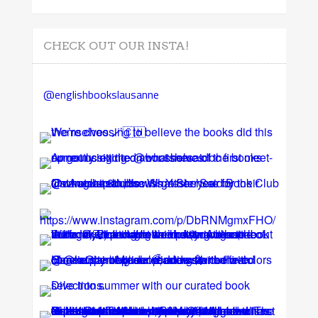
CHECK OUT OUR INSTA!
@englishbookslausanne