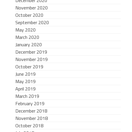
December 2020
November 2020
October 2020
September 2020
May 2020
March 2020
January 2020
December 2019
November 2019
October 2019
June 2019
May 2019
April 2019
March 2019
February 2019
December 2018
November 2018
October 2018