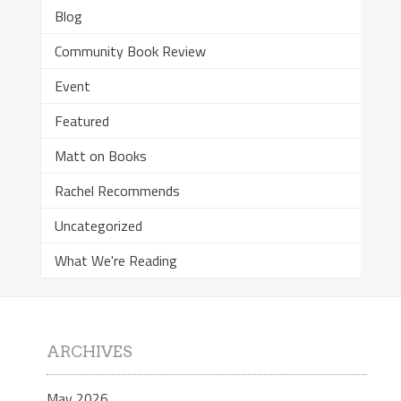
Blog
Community Book Review
Event
Featured
Matt on Books
Rachel Recommends
Uncategorized
What We're Reading
ARCHIVES
May 2026