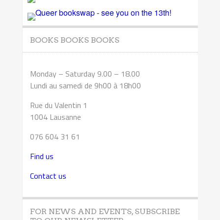
BOOKS BOOKS BOOKS
Monday – Saturday 9.00 – 18.00
Lundi au samedi de 9h00 à 18h00
Rue du Valentin 1
1004 Lausanne
076 604 31 61
Find us
Contact us
FOR NEWS AND EVENTS, SUBSCRIBE