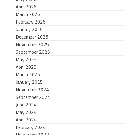
April 2026
March 2026
February 2026
January 2026
December 2025
November 2025
September 2025
May 2025
April 2025
March 2025
January 2025
November 2024
September 2024
June 2024
May 2024
April 2024
February 2024
November 2023