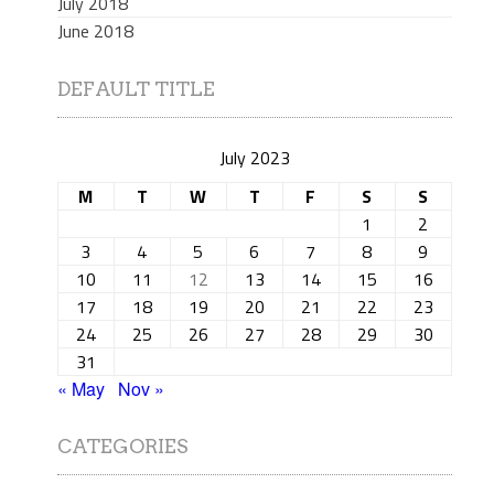
July 2018
June 2018
DEFAULT TITLE
July 2023
M
T
W
T
F
S
S
1
2
3
4
5
6
7
8
9
10
11
12
13
14
15
16
17
18
19
20
21
22
23
24
25
26
27
28
29
30
31
« May
Nov »
CATEGORIES