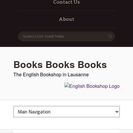
Contact Us
About
Books Books Books
The English Bookshop in Lausanne