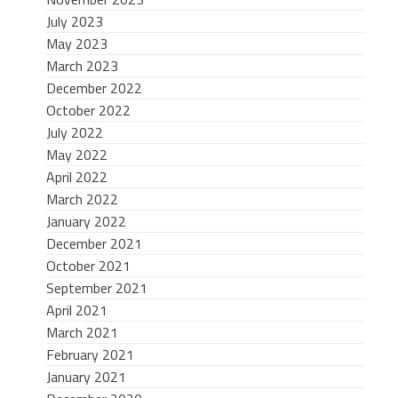
July 2023
May 2023
March 2023
December 2022
October 2022
July 2022
May 2022
April 2022
March 2022
January 2022
December 2021
October 2021
September 2021
April 2021
March 2021
February 2021
January 2021