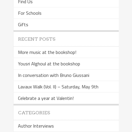
Find Us
For Schools
Gifts
RECENT POSTS
More music at the bookshop!
Yousri Alghoul at the bookshop
In conversation with Bruno Giussani
Lavaux Walk (Vol. II) – Saturday, May 9th
Celebrate a year at Valentin!
CATEGORIES
Author Interviews