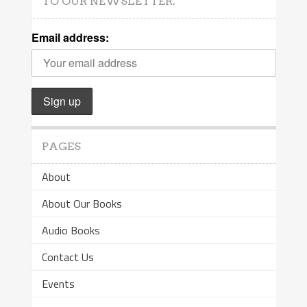
TO OUR NEWSLETTER.
Email address:
PAGES
About
About Our Books
Audio Books
Contact Us
Events