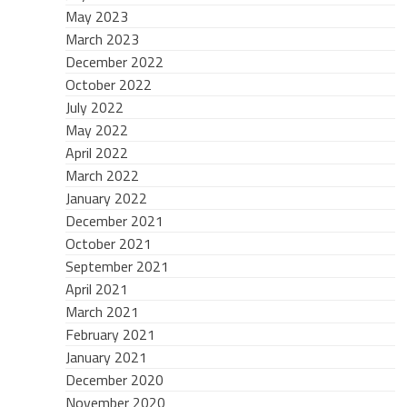
May 2023
March 2023
December 2022
October 2022
July 2022
May 2022
April 2022
March 2022
January 2022
December 2021
October 2021
September 2021
April 2021
March 2021
February 2021
January 2021
December 2020
November 2020