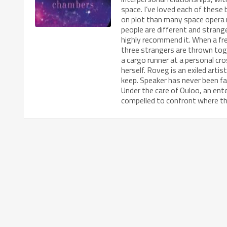
space. I’ve loved each of these
on plot than many space opera 
people are different and stran
highly recommend it. When a frea
three strangers are thrown toge
a cargo runner at a personal cr
herself. Roveg is an exiled arti
keep. Speaker has never been f
Under the care of Ouloo, an enter
compelled to confront where t