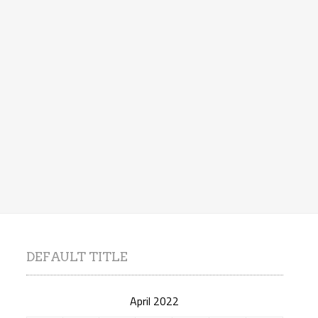
DEFAULT TITLE
April 2022