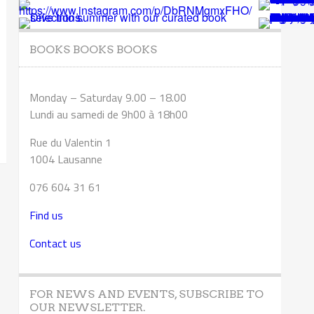
BOOKS BOOKS BOOKS
Monday – Saturday 9.00 – 18.00
Lundi au samedi de 9h00 à 18h00
Rue du Valentin 1
1004 Lausanne
076 604 31 61
Find us
Contact us
FOR NEWS AND EVENTS, SUBSCRIBE TO
OUR NEWSLETTER.