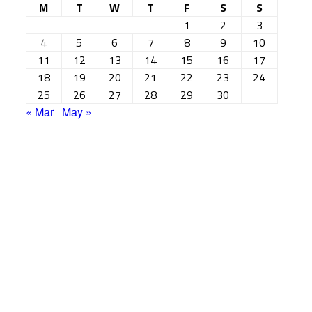
M
T
W
T
F
S
S
1
2
3
4
5
6
7
8
9
10
11
12
13
14
15
16
17
18
19
20
21
22
23
24
25
26
27
28
29
30
« Mar
May »