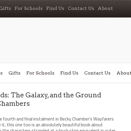
Gifts
For Schools
Find Us
Contact Us
About
s
Gifts
For Schools
Find Us
Contact Us
Abou
s: The Galaxy, and the Ground
Chambers
/
the fourth and final instalment in Becky Chamber’s Wayfarers
e it, this one too is an absolutely beautiful book about
h the characters stranded at a truck stop equivalent in outer