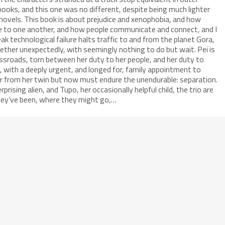
 books, and this one was no different, despite being much lighter
novels. This book is about prejudice and xenophobia, and how
ge to one another, and how people communicate and connect, and I
k technological failure halts traffic to and from the planet Gora,
ther unexpectedly, with seemingly nothing to do but wait. Pei is
ossroads, torn between her duty to her people, and her duty to
st, with a deeply urgent, and longed for, family appointment to
ar from her twin but now must endure the unendurable: separation.
prising alien, and Tupo, her occasionally helpful child, the trio are
hey’ve been, where they might go,…