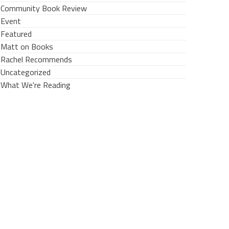
Community Book Review
Event
Featured
Matt on Books
Rachel Recommends
Uncategorized
What We're Reading