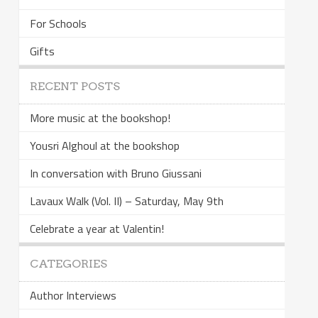
For Schools
Gifts
RECENT POSTS
More music at the bookshop!
Yousri Alghoul at the bookshop
In conversation with Bruno Giussani
Lavaux Walk (Vol. II) – Saturday, May 9th
Celebrate a year at Valentin!
CATEGORIES
Author Interviews