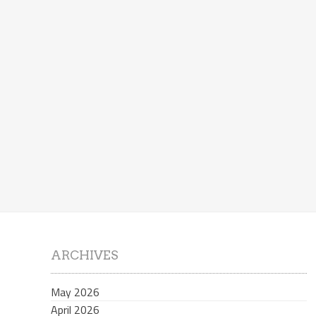
ARCHIVES
May 2026
April 2026