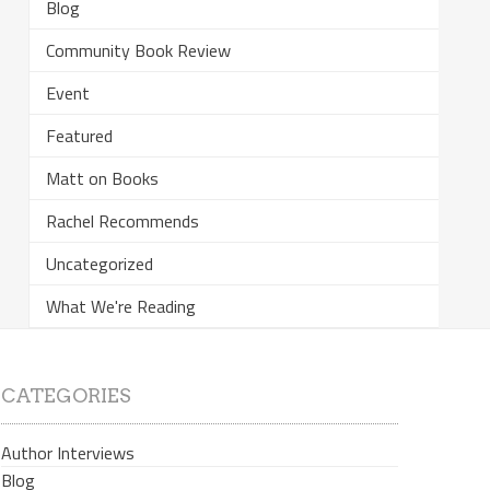
Blog
Community Book Review
Event
Featured
Matt on Books
Rachel Recommends
Uncategorized
What We're Reading
CATEGORIES
Author Interviews
Blog