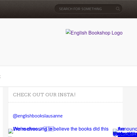
t
CHECK OUT OUR INSTA!
@englishbookslausanne