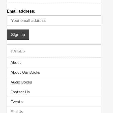
Email address:
PAGES
About
About Our Books
Audio Books
Contact Us
Events
Find Us