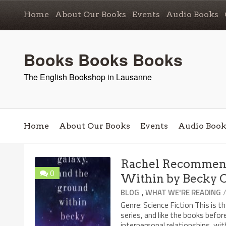
Home
About Our Books
Events
Audio Books
Books Books Books
The English Bookshop in Lausanne
Home
About Our Books
Events
Audio Book
Rachel Recommend
0
Within by Becky 
,
BLOG
WHAT WE'RE READING
Genre: Science Fiction This is 
series, and like the books befor
interpersonal relationships, wit