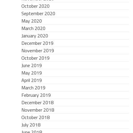
October 2020
September 2020
May 2020
March 2020
January 2020
December 2019
November 2019
October 2019
June 2019
May 2019
April 2019
March 2019
February 2019
December 2018
November 2018
October 2018
July 2018
June 2018