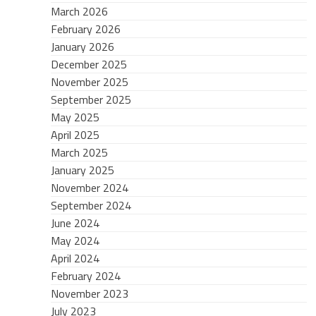
March 2026
February 2026
January 2026
December 2025
November 2025
September 2025
May 2025
April 2025
March 2025
January 2025
November 2024
September 2024
June 2024
May 2024
April 2024
February 2024
November 2023
July 2023